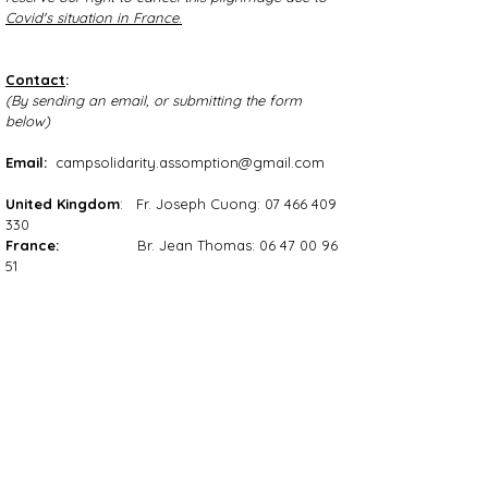
Covid's situation in France
.
Contact
:
(By sending an email, or submitting the form
below)
Email:
campsolidarity.assomption@gmail.com
United Kingdom
: Fr. Joseph Cuong:
07 466 409
330
France:
Br. Jean Thomas:
06 47 00 96
51