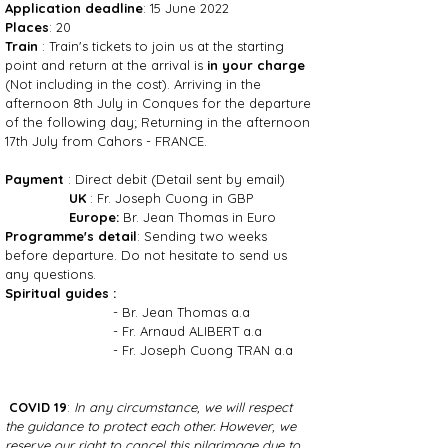
Application deadline
: 15 June 2022
Places
: 20
Train
: Train's tickets to join us at the starting
point and return at the arrival is
in your charge
(Not including in the cost). Arriving in the
afternoon 8th July in Conques for the departure
of the following day; Returning in the afternoon
17th July from Cahors - FRANCE.
Payment
: Direct debit (Detail sent by email)
UK
: Fr. Joseph Cuong in GBP
Europe:
Br. Jean Thomas in Euro
Programme's detail
: Sending two weeks
before departure. Do not hesitate to send us
any questions.
Spiritual guides :
- Br. Jean Thomas a.a
- Fr. Arnaud ALIBERT a.a
- Fr. Joseph Cuong TRAN a.a
COVID 19
:
In any circumstance, we will respect
the guidance to protect each other. However, we
reserve our right to cancel this pilgrimage due to