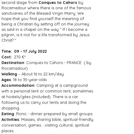
second stage from
Conques to Cahors
by
Rocamadour where there is one of the famous
sanctuaries of the Blessed Virgin Marry. We
hope that you find yourself the meaning of
being a Christian by setting off on the journey
as said in a chapel on the way " If I become a
pilgrim, is it not for a life transformed by Jesus
Christ? "
Time:
09 - 17 July 2022
Cost:
270 €*
Destination
: Conques to Cahors - FRANCE ( by
Rocamadour)
Walking
– About 16 to 22 km/day
Ages
: 18 to 35-year-olds
Accommodation
: Camping at a campground
with a personal tent or common tent, sometimes
at hostels/gites (included). There is a car
following us to carry our tents and doing the
shopping.
Eating
: Picnic - dinner prepared by small groups
Activities:
Masses, sharing bible, spiritual-friendly
conversation, games …visiting cultural, spiritual
places.