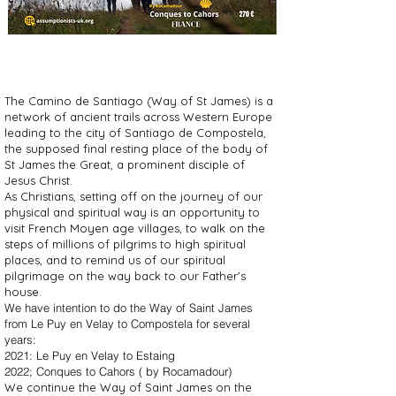
The Camino de Santiago (Way of St James) is a
network of ancient trails across Western Europe
leading to the city of Santiago de Compostela,
the supposed final resting place of the body of
St James the Great, a prominent disciple of
Jesus Christ.
​As Christians, setting off on the journey of our
physical and spiritual way is an opportunity to
visit French Moyen age villages, to walk on the
steps of millions of pilgrims to high spiritual
places, and to remind us of our spiritual
pilgrimage on the way back to our Father's
house.
We have intention to do the Way of Saint James
from Le Puy en Velay to Compostela for several
years:
2021: Le Puy en Velay to Estaing
2022; Conques to Cahors ( by Rocamadour)
We continue the Way of Saint James on the