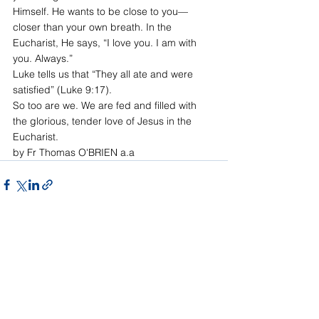
Himself. He wants to be close to you—
closer than your own breath. In the 
Eucharist, He says, “I love you. I am with 
you. Always.”
Luke tells us that “They all ate and were 
satisfied” (Luke 9:17).
So too are we. We are fed and filled with 
the glorious, tender love of Jesus in the 
Eucharist.
by Fr Thomas O'BRIEN a.a
See All
Recent Posts