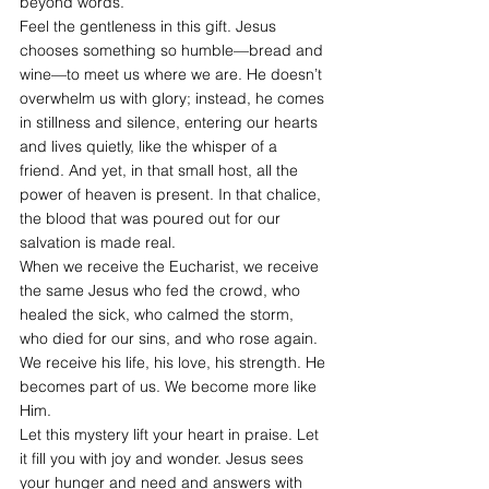
beyond words.
Feel the gentleness in this gift. Jesus 
chooses something so humble—bread and 
wine—to meet us where we are. He doesn’t 
overwhelm us with glory; instead, he comes 
in stillness and silence, entering our hearts 
and lives quietly, like the whisper of a 
friend. And yet, in that small host, all the 
power of heaven is present. In that chalice, 
the blood that was poured out for our 
salvation is made real.
When we receive the Eucharist, we receive 
the same Jesus who fed the crowd, who 
healed the sick, who calmed the storm, 
who died for our sins, and who rose again. 
We receive his life, his love, his strength. He 
becomes part of us. We become more like 
Him.
Let this mystery lift your heart in praise. Let 
it fill you with joy and wonder. Jesus sees 
your hunger and need and answers with 