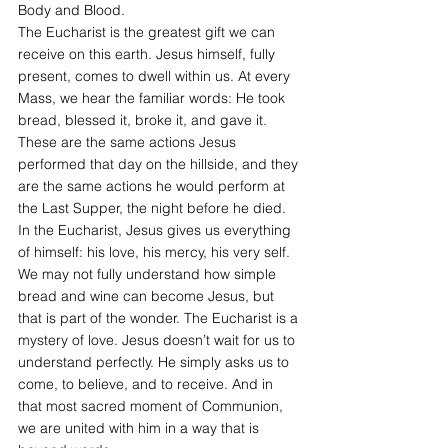
Body and Blood.
The Eucharist is the greatest gift we can 
receive on this earth. Jesus himself, fully 
present, comes to dwell within us. At every 
Mass, we hear the familiar words: He took 
bread, blessed it, broke it, and gave it. 
These are the same actions Jesus 
performed that day on the hillside, and they 
are the same actions he would perform at 
the Last Supper, the night before he died. 
In the Eucharist, Jesus gives us everything 
of himself: his love, his mercy, his very self.
We may not fully understand how simple 
bread and wine can become Jesus, but 
that is part of the wonder. The Eucharist is a 
mystery of love. Jesus doesn’t wait for us to 
understand perfectly. He simply asks us to 
come, to believe, and to receive. And in 
that most sacred moment of Communion, 
we are united with him in a way that is 