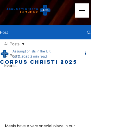
Assumptionists
n the UK
Post
All Posts
Assumptionists in the UK
All Posts
Jul 2, 2025
2 min read
Corpus Christi 2025
Events
Meals have a very special place in our 