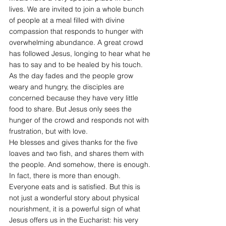
lives. We are invited to join a whole bunch 
of people at a meal filled with divine 
compassion that responds to hunger with 
overwhelming abundance. A great crowd 
has followed Jesus, longing to hear what he 
has to say and to be healed by his touch. 
As the day fades and the people grow 
weary and hungry, the disciples are 
concerned because they have very little 
food to share. But Jesus only sees the 
hunger of the crowd and responds not with 
frustration, but with love.
He blesses and gives thanks for the five 
loaves and two fish, and shares them with 
the people. And somehow, there is enough. 
In fact, there is more than enough. 
Everyone eats and is satisfied. But this is 
not just a wonderful story about physical 
nourishment, it is a powerful sign of what 
Jesus offers us in the Eucharist: his very 