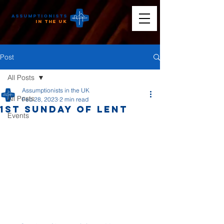
Assumptionists
n the UK
Post
All Posts
Assumptionists in the UK
All Posts
Feb 28, 2023
2 min read
1st Sunday of Lent
Events