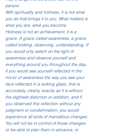
person. 
With spirituality and holiness, it is not what 
you do that brings it to you. What matters is 
what you are, what you become.
Holiness is not an achievement; it is a 
grace. A grace called awareness, a grace 
called looking, observing, understanding. If 
you would only switch on the light of 
awareness and observe yourself and 
everything around you throughout the day, 
if you would see yourself reflected in the 
mirror of awareness the way you see your 
face reflected in a looking glass, that is, 
accurately, clearly, exactly as it is without 
the slightest distortion or addition, and if 
you observed this reflection without any 
judgment or condemnation, you would 
experience all sorts of marvellous changes. 
You will not be in control of those changes, 
or be able to plan them in advance, or 