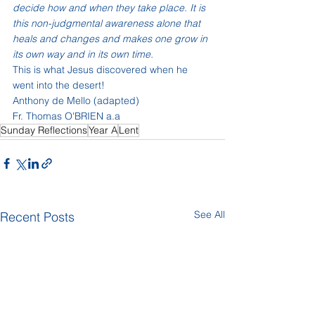
decide how and when they take place. It is 
this non-judgmental awareness alone that 
heals and changes and makes one grow in 
its own way and in its own time. 
This is what Jesus discovered when he 
went into the desert!
Anthony de Mello (adapted)
Fr. Thomas O'BRIEN a.a
Sunday Reflections
Year A
Lent
See All
Recent Posts