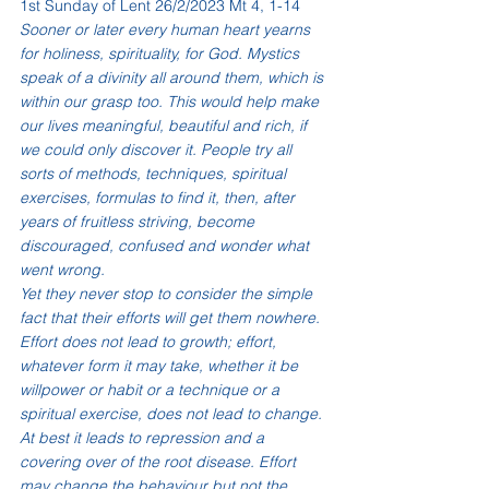
1st Sunday of Lent 26/2/2023 Mt 4, 1-14
Sooner or later every human heart yearns 
for holiness, spirituality, for God. Mystics 
speak of a divinity all around them, which is 
within our grasp too. This would help make 
our lives meaningful, beautiful and rich, if 
we could only discover it. People try all 
sorts of methods, techniques, spiritual 
exercises, formulas to find it, then, after 
years of fruitless striving, become 
discouraged, confused and wonder what 
went wrong.
Yet they never stop to consider the simple 
fact that their efforts will get them nowhere. 
Effort does not lead to growth; effort, 
whatever form it may take, whether it be 
willpower or habit or a technique or a 
spiritual exercise, does not lead to change. 
At best it leads to repression and a 
covering over of the root disease. Effort 
may change the behaviour but not the 