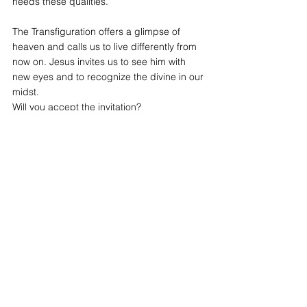
needs these qualities.
The Transfiguration offers a glimpse of 
heaven and calls us to live differently from 
now on. Jesus invites us to see him with 
new eyes and to recognize the divine in our 
midst.
Will you accept the invitation?
by Fr Thomas O'BRIEN a.a
See All
Recent Posts