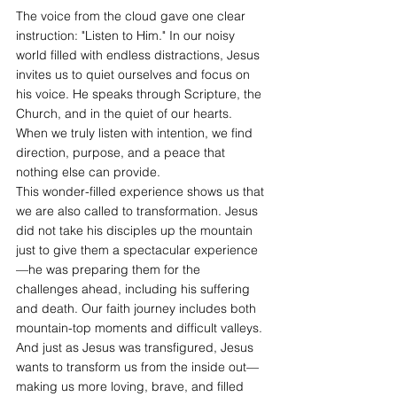
The voice from the cloud gave one clear 
instruction: "Listen to Him." In our noisy 
world filled with endless distractions, Jesus 
invites us to quiet ourselves and focus on 
his voice. He speaks through Scripture, the 
Church, and in the quiet of our hearts. 
When we truly listen with intention, we find 
direction, purpose, and a peace that 
nothing else can provide.
This wonder-filled experience shows us that 
we are also called to transformation. Jesus 
did not take his disciples up the mountain 
just to give them a spectacular experience
—he was preparing them for the 
challenges ahead, including his suffering 
and death. Our faith journey includes both 
mountain-top moments and difficult valleys. 
And just as Jesus was transfigured, Jesus 
wants to transform us from the inside out—
making us more loving, brave, and filled 