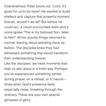
Overwhelmed, Peter blurts out, "Lord, it's 
good for us to be here!" He wanted to build 
shelters and capture that powerful moment 
forever; wouldn't we all? But before he 
could act, a cloud surrounded them and a 
voice spoke "This is my beloved Son; listen 
to Him!" All too quickly things returned to 
normal, leaving Jesus standing there as 
before. The disciples knew they had 
witnessed something that would transform 
their understanding forever.
Like the disciples, we need moments that 
help us see Jesus in a fresh way. Perhaps 
you've experienced something similar 
during prayer, on a retreat, or in nature—
times when God's presence feels 
especially close, breaking through the 
ordinary. These are your own special 
glimpses of glory.