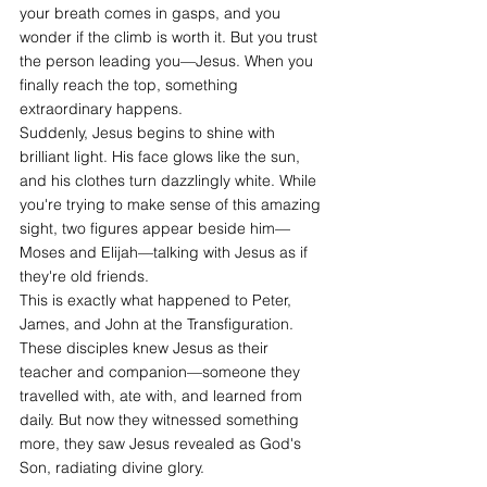
your breath comes in gasps, and you 
wonder if the climb is worth it. But you trust 
the person leading you—Jesus. When you 
finally reach the top, something 
extraordinary happens.
Suddenly, Jesus begins to shine with 
brilliant light. His face glows like the sun, 
and his clothes turn dazzlingly white. While 
you're trying to make sense of this amazing 
sight, two figures appear beside him—
Moses and Elijah—talking with Jesus as if 
they're old friends.
This is exactly what happened to Peter, 
James, and John at the Transfiguration. 
These disciples knew Jesus as their 
teacher and companion—someone they 
travelled with, ate with, and learned from 
daily. But now they witnessed something 
more, they saw Jesus revealed as God's 
Son, radiating divine glory. 