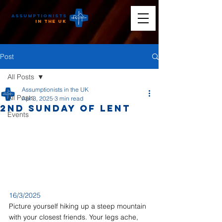
Assumptionists
n the UK
Post
All Posts
Assumptionists in the UK
All Posts
Apr 3, 2025
3 min read
2nd Sunday of Lent
Events
16/3/2025
Picture yourself hiking up a steep mountain 
with your closest friends. Your legs ache, 