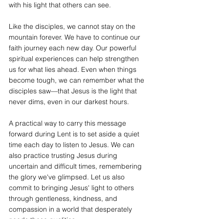
with his light that others can see.
Like the disciples, we cannot stay on the 
mountain forever. We have to continue our 
faith journey each new day. Our powerful 
spiritual experiences can help strengthen 
us for what lies ahead. Even when things 
become tough, we can remember what the 
disciples saw—that Jesus is the light that 
never dims, even in our darkest hours.
A practical way to carry this message 
forward during Lent is to set aside a quiet 
time each day to listen to Jesus. We can 
also practice trusting Jesus during 
uncertain and difficult times, remembering 
the glory we've glimpsed. Let us also 
commit to bringing Jesus' light to others 
through gentleness, kindness, and 
compassion in a world that desperately 