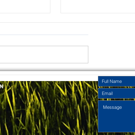
rinity
Pentecost
y Year A
Sunday Year A
n
2026
2026