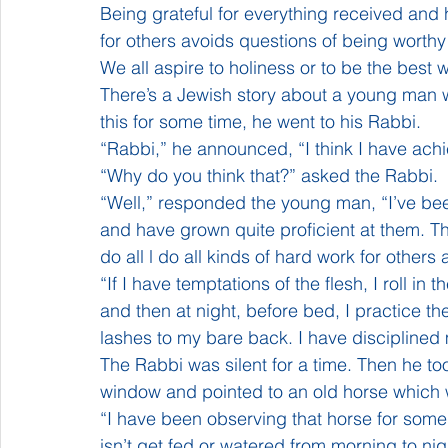
Being grateful for everything received and h
for others avoids questions of being worthy 
We all aspire to holiness or to be the best 
There’s a Jewish story about a young man wh
this for some time, he went to his Rabbi.
“Rabbi,” he announced, “I think I have achi
“Why do you think that?” asked the Rabbi.
“Well,” responded the young man, “I’ve been
and have grown quite proficient at them. Thr
do all l do all kinds of hard work for other
“If I have temptations of the flesh, I roll in
and then at night, before bed, I practice t
lashes to my bare back. I have disciplined
The Rabbi was silent for a time. Then he t
window and pointed to an old horse which w
“I have been observing that horse for some t
isn’t get fed or watered from morning to nig