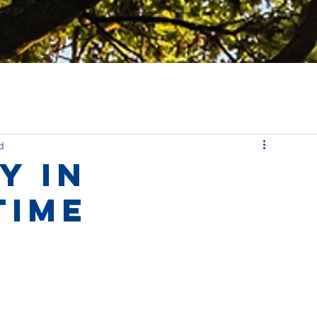
d
y in
time