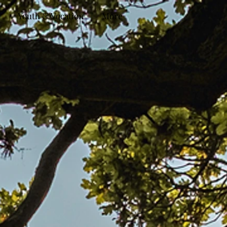
Youth & Vocation
More