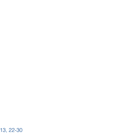
 13, 22-30