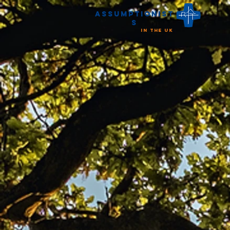
Assumptionist
s
in the UK