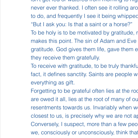
never ever thanked. I often see it rolling a
to do, and frequently I see it being whippe
“But I ask you: Is that a saint or a horse?”
To be holy is to be motivated by gratitude, 
makes this point. The sin of Adam and Eve wa
gratitude. God gives them life, gave them 
they receive them gratefully.
To receive with gratitude, to be truly thankful
fact, it defines sanctity. Saints are people
everything as gift.
Forgetting to be grateful often lies at the r
are owed it all, lies at the root of many of
resentments towards us. Invariably when w
closest to us, is precisely why we are not a
Conversely, I suspect, more than a few pe
we, consciously or unconsciously, think that i