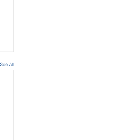
See All