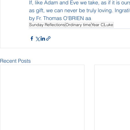
If, like Adam and Eve we take, as if it is ou
as gift, we can never be truly loving. Ingrati
by Fr. Thomas O'BRIEN aa
Sunday Reflections
Ordinary time
Year C
Luke
Recent Posts