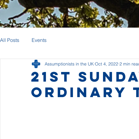
All Posts
Events
Assumptionists in the UK
Oct 4, 2022
2 min rea
21st Sunda
Ordinary 