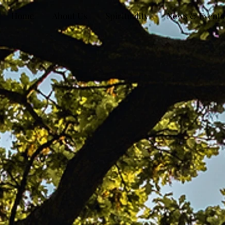
Home
About Us
Spirituality
News & Events