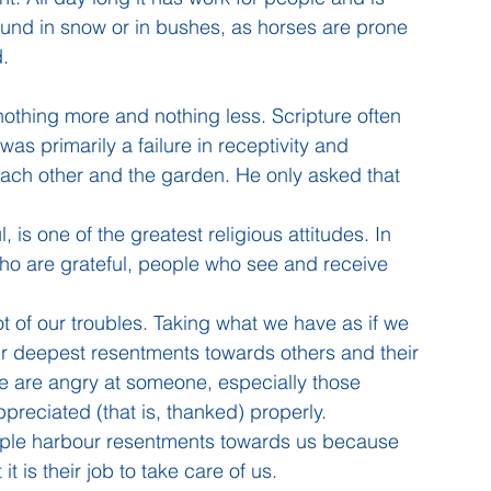
round in snow or in bushes, as horses are prone 
d.
nothing more and nothing less. Scripture often 
s primarily a failure in receptivity and 
each other and the garden. He only asked that 
, is one of the greatest religious attitudes. In 
 who are grateful, people who see and receive 
oot of our troubles. Taking what we have as if we 
 our deepest resentments towards others and their 
e are angry at someone, especially those 
ppreciated (that is, thanked) properly. 
ople harbour resentments towards us because 
t is their job to take care of us. 