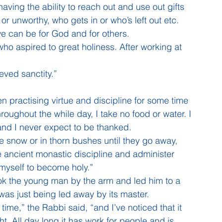
aving the ability to reach out and use out gifts 
or unworthy, who gets in or who’s left out etc. 
we can be for God and for others. 
o aspired to great holiness. After working at 
eved sanctity.”
 practising virtue and discipline for some time 
oughout the while day, I take no food or water. I 
s and I never expect to be thanked.
 the snow or in thorn bushes until they go away, 
he ancient monastic discipline and administer 
 myself to become holy.”
ook the young man by the arm and led him to a 
as just being led away by its master.
ime,” the Rabbi said, “and I’ve noticed that it 
ht. All day long it has work for people and is 