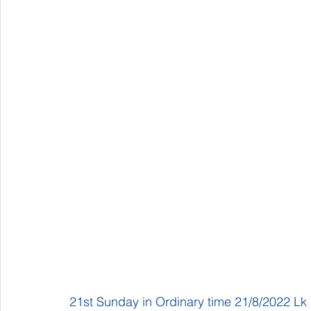
21st Sunday in Ordinary time 21/8/2022 Lk