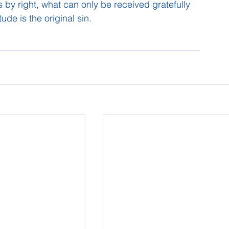
rs by right, what can only be received gratefully 
tude is the original sin.