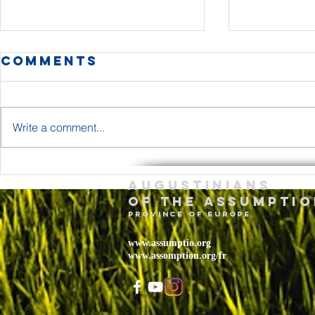
Comments
Write a comment...
The Body and
Holy T
Augustinians
Blood of Jesus
Sunda
of the assumptio
Christ Year A
– May 
province of Europe
2026
www.assumptio.org
www.assomption.org/fr