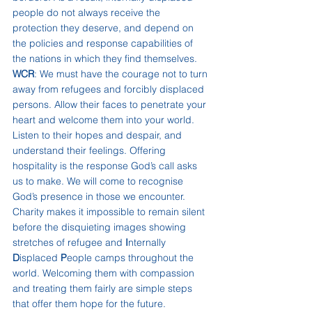
people do not always receive the 
protection they deserve, and depend on 
the policies and response capabilities of 
the nations in which they find themselves.
WCR
: We must have the courage not to turn 
away from refugees and forcibly displaced 
persons. Allow their faces to penetrate your 
heart and welcome them into your world. 
Listen to their hopes and despair, and 
understand their feelings. Offering 
hospitality is the response God’s call asks 
us to make. We will come to recognise 
God’s presence in those we encounter. 
Charity makes it impossible to remain silent 
before the disquieting images showing 
stretches of refugee and 
I
nternally 
D
isplaced 
P
eople camps throughout the 
world. Welcoming them with compassion 
and treating them fairly are simple steps 
that offer them hope for the future.