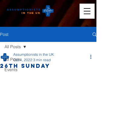
Assumptionists
n the UK
Post
All Posts
Assumptionists in the UK
All Posts
Oct 4, 2022
3 min read
26th Sunday
Events