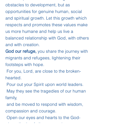
obstacles to development, but as 
opportunities for genuine human, social 
and spiritual growth. Let this growth which 
respects and promotes these values make 
us more humane and help us live a 
balanced relationship with God, with others 
and with creation.
God our refuge,
 you share the journey with 
migrants and refugees, lightening their 
footsteps with hope.
 For you, Lord, are close to the broken-
hearted.
 Pour out your Spirit upon world leaders.
 May they see the tragedies of our human 
family,
 and be moved to respond with wisdom, 
compassion and courage.
 Open our eyes and hearts to the God-
given dignity of all your people.
 Move us to welcome our neighbours, and 