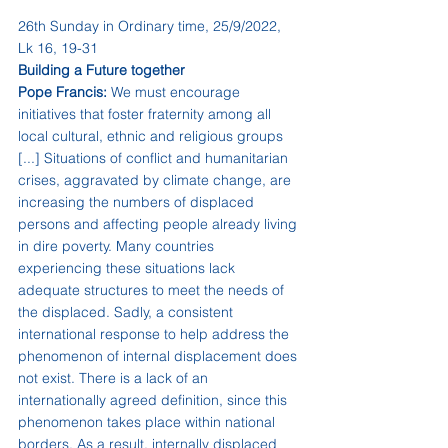
26th Sunday in Ordinary time, 25/9/2022, 
Lk 16, 19-31
Building a Future together
Pope Francis:
 We must encourage 
initiatives that foster fraternity among all 
local cultural, ethnic and religious groups 
[...] Situations of conflict and humanitarian 
crises, aggravated by climate change, are 
increasing the numbers of displaced 
persons and affecting people already living 
in dire poverty. Many countries 
experiencing these situations lack 
adequate structures to meet the needs of 
the displaced. Sadly, a consistent 
international response to help address the 
phenomenon of internal displacement does 
not exist. There is a lack of an 
internationally agreed definition, since this 
phenomenon takes place within national 
borders. As a result, internally displaced 