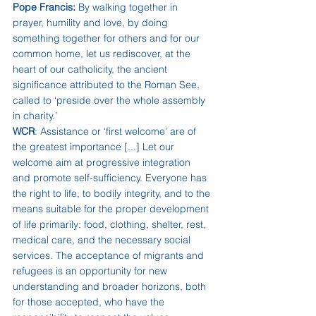
Pope Francis:
 By walking together in 
prayer, humility and love, by doing 
something together for others and for our 
common home, let us rediscover, at the 
heart of our catholicity, the ancient 
significance attributed to the Roman See, 
called to ‘preside over the whole assembly 
in charity.’
WCR
: Assistance or ‘first welcome’ are of 
the greatest importance [...] Let our 
welcome aim at progressive integration 
and promote self-sufficiency. Everyone has 
the right to life, to bodily integrity, and to the 
means suitable for the proper development 
of life primarily: food, clothing, shelter, rest, 
medical care, and the necessary social 
services. The acceptance of migrants and 
refugees is an opportunity for new 
understanding and broader horizons, both 
for those accepted, who have the 