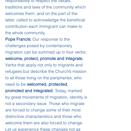
responsibility to respect the values, 
traditions and laws of the community which 
welcomes them, and on the part of the 
latter, called to acknowledge the beneficial 
contribution each immigrant can make to 
the whole community.
Pope Francis:
 Our response to the 
challenges posed by contemporary 
migration can be summed up in four verbs: 
welcome, protect, promote and integrate.
Verbs that apply not only to migrants and 
refugees but describe the Church’s mission 
to all those living on the peripheries, who 
need to be 
welcomed, protected, 
promoted and integrated
. Today, marked 
by great movements of migration, identity is 
not a secondary issue. Those who migrate 
are forced to change some of their most 
distinctive characteristics and those who 
welcome them are also forced to change. 
Let us experience these changes not as 