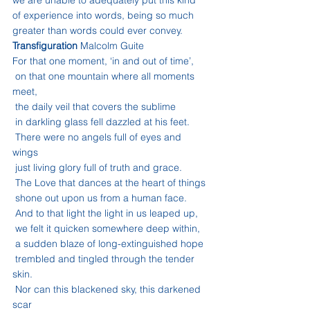
we are unable to adequately put this kind 
of experience into words, being so much 
greater than words could ever convey.
Transfiguration
 Malcolm Guite
For that one moment, ‘in and out of time’,
 on that one mountain where all moments 
meet,
 the daily veil that covers the sublime
 in darkling glass fell dazzled at his feet.
 There were no angels full of eyes and 
wings
 just living glory full of truth and grace.
 The Love that dances at the heart of things
 shone out upon us from a human face.
 And to that light the light in us leaped up,
 we felt it quicken somewhere deep within,
 a sudden blaze of long-extinguished hope
 trembled and tingled through the tender 
skin.
 Nor can this blackened sky, this darkened 
scar