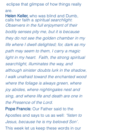
 eclipse that glimpse of how things really 
are.
Helen Keller,
 who was blind and Dumb, 
calls her faith a 
spiritual searchlight
:
Observers in the full enjoyment of their 
bodily senses pity me, but it is because 
they do not see the golden chamber in my 
life where I dwell delighted; for, dark as my 
path may seem to them, I carry a magic 
light in my heart.  Faith, the strong spiritual 
searchlight, illuminates the way, and 
although sinister doubts lurk in the shadow, 
I walk unafraid toward the enchanted wood 
where the foliage is always green, where 
joy abides, where nightingales nest and 
sing, and where life and death are one in 
the Presence of the Lord.
Pope Francis:
 Our Father said to the 
Apostles and says to us as well: 
“listen to 
Jesus, because he is my beloved Son”
. 
This week let us keep these words in our 