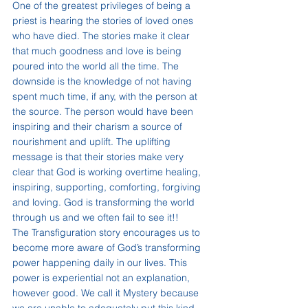
One of the greatest privileges of being a 
priest is hearing the stories of loved ones 
who have died. The stories make it clear 
that much goodness and love is being 
poured into the world all the time. The 
downside is the knowledge of not having 
spent much time, if any, with the person at 
the source. The person would have been 
inspiring and their charism a source of 
nourishment and uplift. The uplifting 
message is that their stories make very 
clear that God is working overtime healing, 
inspiring, supporting, comforting, forgiving 
and loving. God is transforming the world 
through us and we often fail to see it!!
The Transfiguration story encourages us to 
become more aware of God’s transforming 
power happening daily in our lives. This 
power is experiential not an explanation, 
however good. We call it Mystery because 