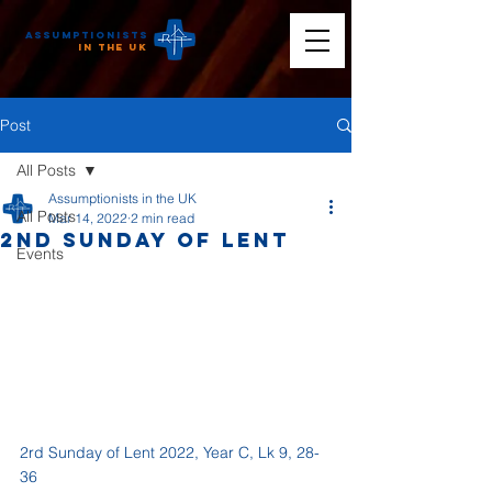
Assumptionists
n the UK
Post
All Posts
Assumptionists in the UK
All Posts
Mar 14, 2022
2 min read
2nd Sunday of Lent
Events
2rd Sunday of Lent 2022, Year C, Lk 9, 28-
36