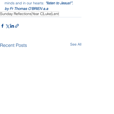
minds and in our hearts: 
“listen to Jesus!”.
by Fr Thomas O'BRIEN a.a
Sunday Reflections
Year C
Luke
Lent
See All
Recent Posts