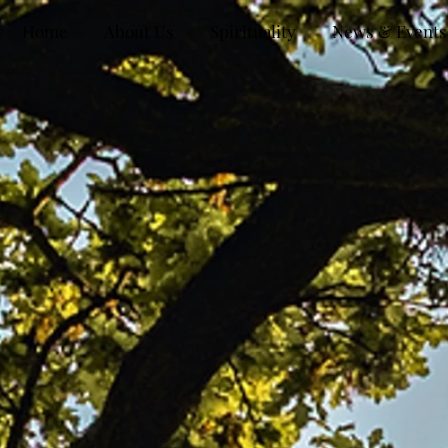
Home
About Us
Spirituality
News & Events