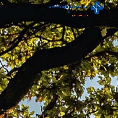
Assumptionist
s
in the UK