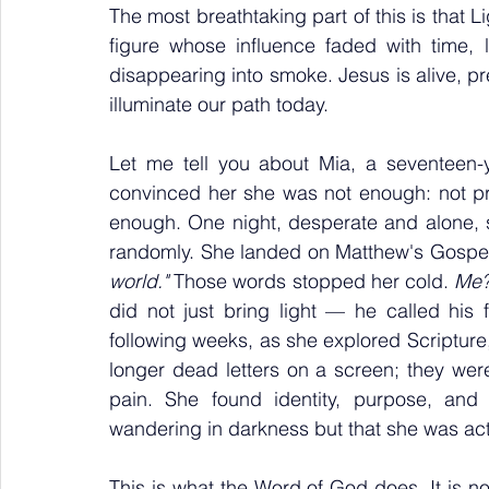
The most breathtaking part of this is that L
figure whose influence faded with time, l
disappearing into smoke. Jesus is alive, pres
illuminate our path today.
Let me tell you about Mia, a seventeen-ye
convinced her she was not enough: not pr
enough. One night, desperate and alone, 
randomly. She landed on Matthew's Gospel
world."
 Those words stopped her cold. 
Me?
did not just bring light — he called his f
following weeks, as she explored Scripture
longer dead letters on a screen; they were
pain. She found identity, purpose, and
wandering in darkness but that she was actu
This is what the Word of God does. It is not