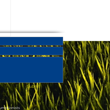
Submit
umptionists