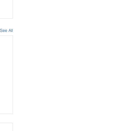
See All