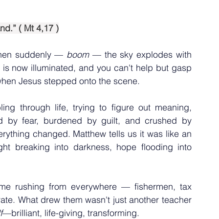
nd.” ( Mt 4,17 )
then suddenly — 
boom 
— the sky explodes with 
e is now illuminated, and you can't help but gasp 
when Jesus stepped onto the scene.
ng through life, trying to figure out meaning, 
 by fear, burdened by guilt, and crushed by 
ything changed. Matthew tells us it was like an 
ght breaking into darkness, hope flooding into 
me rushing from everywhere — fishermen, tax 
erate. What drew them wasn't just another teacher 
f
—brilliant, life-giving, transforming.