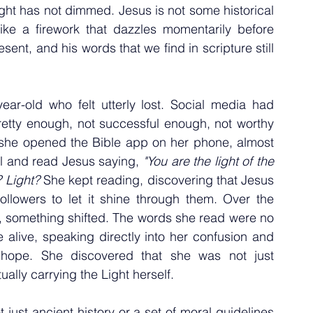
ight has not dimmed. Jesus is not some historical 
ike a firework that dazzles momentarily before 
ent, and his words that we find in scripture still 
ar-old who felt utterly lost. Social media had 
etty enough, not successful enough, not worthy 
she opened the Bible app on her phone, almost 
 and read Jesus saying, 
"You are the light of the 
 Light?
 She kept reading, discovering that Jesus 
ollowers to let it shine through them. Over the 
, something shifted. The words she read were no 
 alive, speaking directly into her confusion and 
 hope. She discovered that she was not just 
ally carrying the Light herself.
 just ancient history or a set of moral guidelines