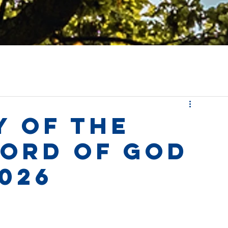
y of the
Word of God
026