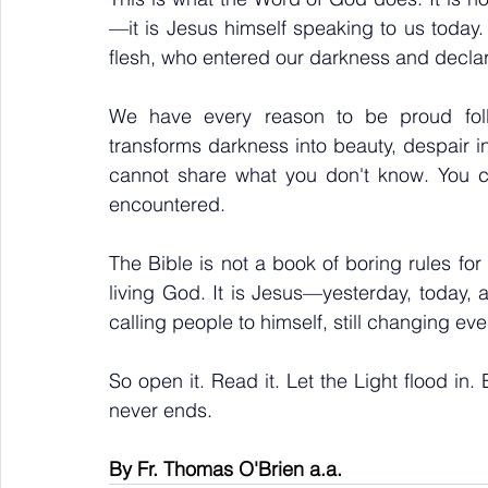
—it is Jesus himself speaking to us toda
flesh, who entered our darkness and declar
We have every reason to be proud foll
transforms darkness into beauty, despair int
cannot share what you don't know. You ca
encountered.
The Bible is not a book of boring rules for 
living God. It is Jesus—yesterday, today, an
calling people to himself, still changing ev
So open it. Read it. Let the Light flood in. 
never ends.
By Fr. Thomas O'Brien a.a.