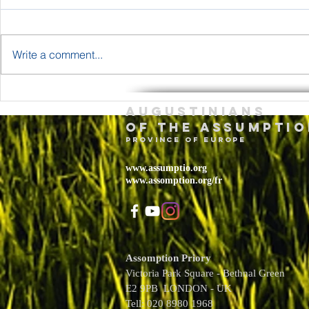
Write a comment...
The Body and
Holy T
Augustinians
Blood of Jesus
Sunda
of the assumptio
Christ Year A
– May 
province of Europe
2026
www.assumptio.org
www.assomption.org/fr
Assomption Priory
Victoria Park Square - Bethnal Green
E2 9PB LONDON - UK
Tell: 020 8980 1968