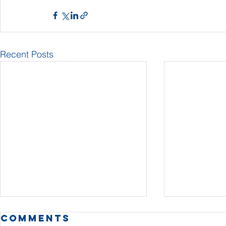
Recent Posts
Comments