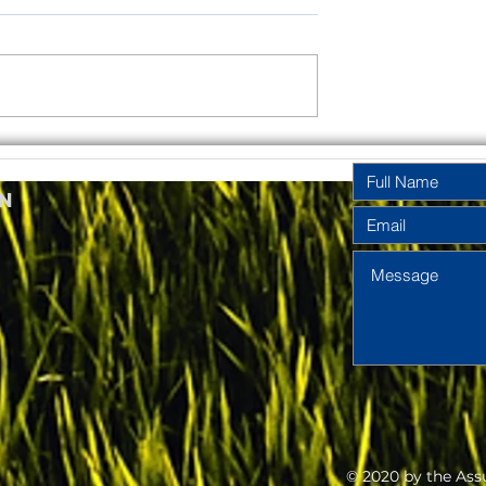
rinity
Pentecost
y Year A
Sunday Year A
n
2026
2026
© 2020 by the Ass