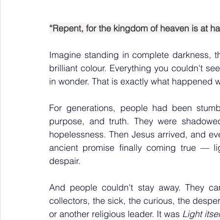
“Repent, for the kingdom of heaven is at ha
Imagine standing in complete darkness, 
brilliant colour. Everything you couldn't se
in wonder. That is exactly what happened 
For generations, people had been stumbli
purpose, and truth. They were shadowed
hopelessness. Then Jesus arrived, and ever
ancient promise finally coming true — li
despair.
And people couldn't stay away. They ca
collectors, the sick, the curious, the desp
or another religious leader. It was 
Light itsel