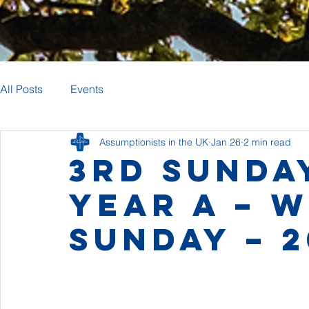
All Posts
Events
Assumptionists in the UK
Jan 26
2 min read
3rd Sunda
Year A – 
Sunday – 2