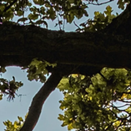
Youth & Vocation
More