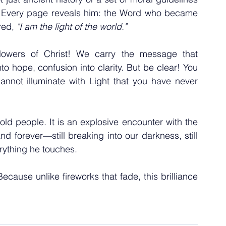
y. Every page reveals him: the Word who became 
ed, 
"I am the light of the world."
owers of Christ! We carry the message that 
o hope, confusion into clarity. But be clear! You 
nnot illuminate with Light that you have never 
old people. It is an explosive encounter with the 
d forever—still breaking into our darkness, still 
erything he touches.
Because unlike fireworks that fade, this brilliance 