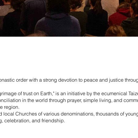
astic order with a strong devotion to peace and justice throu
rimage of trust on Earth," is an initiative by the ecumenical 
nciliation in the world through prayer, simple living, and commu
e region.
and local Churches of various denominations, thousands of you
ng, celebration, and friendship.