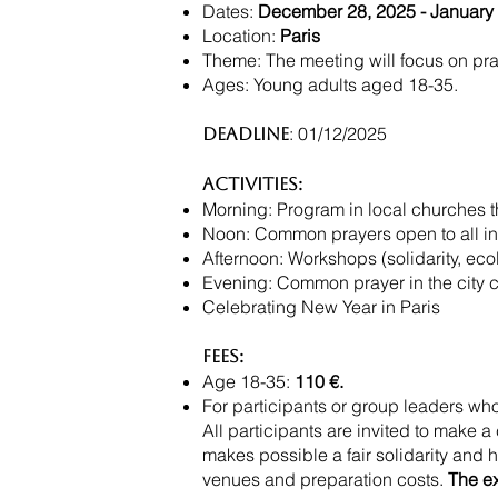
Dates:
December 28, 2025 - January 
Location:
Paris
Theme: The meeting will focus on praye
Ages: Young adults aged 18-35.
: 01/12/2025
Deadline
Activities:
Morning: Program in local churches t
Noon: Common prayers open to all in 
Afternoon: Workshops (solidarity, ecolo
Evening: Common prayer in the city cen
Celebrating New Year in Paris
Fees:
Age 18-35:
110 €.
For participants or group leaders who
All participants are invited to make a
makes possible a fair solidarity and h
venues and preparation costs.
The e