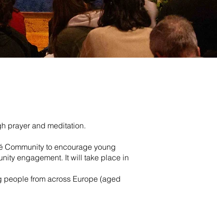
gh prayer and meditation.
Taizé Community to encourage young
nity engagement. It will take place in
ng people from across Europe (aged