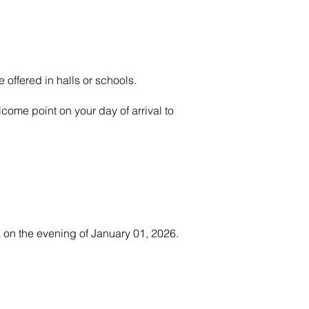
 offered in halls or schools.
come point on your day of arrival to
 on the evening of January 01, 2026.