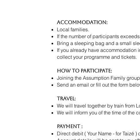
Accommodation:
Local families.
If the number of participants exceeds
Bring a sleeping bag and a small sl
If you already have accommodation in 
collect your programme and tickets.
How to Participate:
Joining the Assumption Family group
Send an email or fill out the form
Travel:
We will travel together by train fro
We will inform you of the time of the c
Payment :
Direct debit ( Your Name - for Taizé ) 