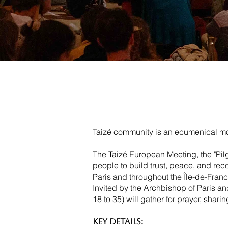
Taizé community is an ecumenical mon
The Taizé European Meeting, the "Pilg
people to build trust, peace, and reco
Paris and throughout the Île-de-Franc
Invited by the Archbishop of Paris 
18 to 35) will gather for prayer, shari
Key Details: