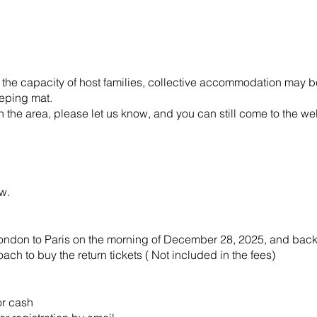
 the capacity of host families, collective accommodation may be
eeping mat.
the area, please let us know, and you can still come to the wel
 below.
m London to Paris on the morning of December 28, 2025, and back
oach to buy the return tickets ( Not included in the fees)
or cash