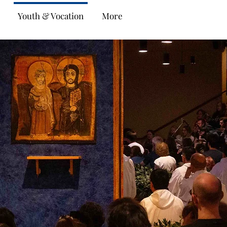
Youth & Vocation
More