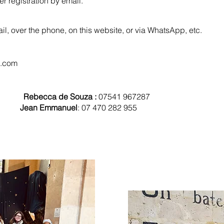
registration by email. ​​​​
ail, over the phone, on this website, or via WhatsApp, etc.
l.com
 330
Rebecca de Souza :
07541 967287
556
Jean Emmanuel
: 07 470 282 955