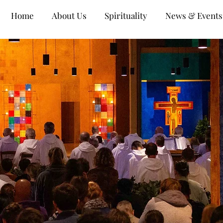
Home
About Us
Spirituality
News & Events