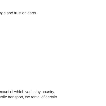
age and trust on earth.
amount of which varies by country,
lic transport, the rental of certain