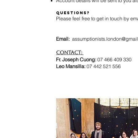
Account details will be sent to you after 
Questions?
Please feel free to get in touch by em
Email:
assumptionists.london@gmai
Contact:
Fr. Joseph Cuong:
07 466 409
Leo Mansilla:
07 442 521 