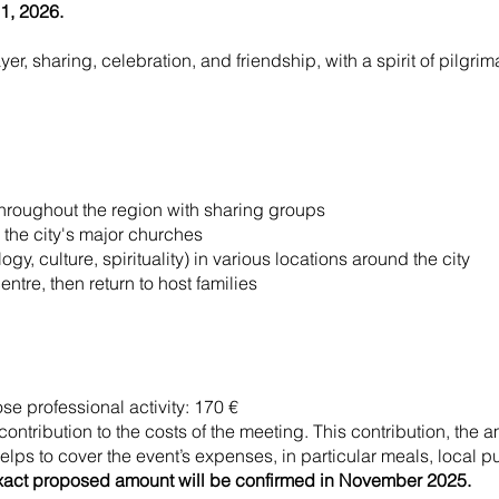
1, 2026.
r, sharing, celebration, and friendship, with a spirit of pilgrim
hroughout the region with sharing groups
the city's major churches
gy, culture, spirituality) in various locations around the city
tre, then return to host families
se professional activity: 170 €
 contribution to the costs of the meeting. This contribution, the 
elps to cover the event’s expenses, in particular meals, local pub
xact proposed amount will be confirmed in November 2025.