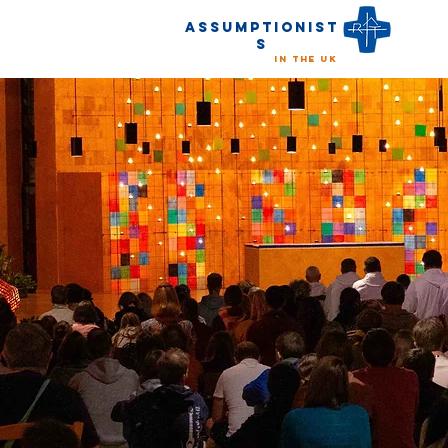
Assumptionist
s
in the UK