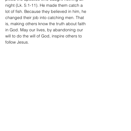
night (Lk. 5:1-11). He made them catch a 
lot of fish. Because they believed in him, he 
changed their job into catching men. That 
is, making others know the truth about faith 
in God. May our lives, by abandoning our 
will to do the will of God, inspire others to 
follow Jesus. 
Sunday Reflections
Ordinary time
Year C
See All
Recent Posts