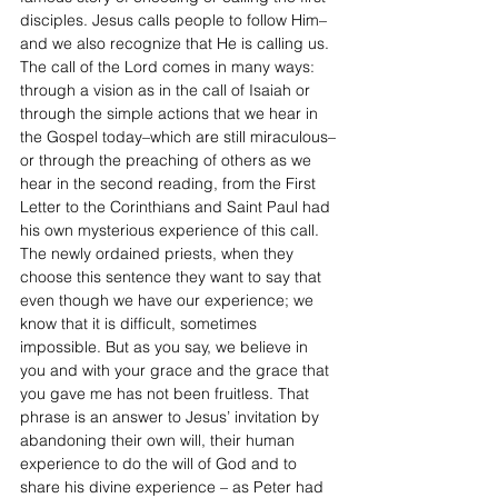
disciples. Jesus calls people to follow Him– 
and we also recognize that He is calling us. 
The call of the Lord comes in many ways: 
through a vision as in the call of Isaiah or 
through the simple actions that we hear in 
the Gospel today–which are still miraculous–
or through the preaching of others as we 
hear in the second reading, from the First 
Letter to the Corinthians and Saint Paul had 
his own mysterious experience of this call. 
The newly ordained priests, when they 
choose this sentence they want to say that 
even though we have our experience; we 
know that it is difficult, sometimes 
impossible. But as you say, we believe in 
you and with your grace and the grace that 
you gave me has not been fruitless. That 
phrase is an answer to Jesus’ invitation by 
abandoning their own will, their human 
experience to do the will of God and to 
share his divine experience – as Peter had 