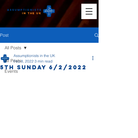
Assumptionists
n the UK
Post
All Posts
Assumptionists in the UK
All Posts
Feb 8, 2022
3 min read
5th Sunday 6/2/2022
Events