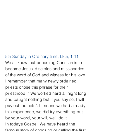
5th Sunday in Ordinary time, Lk 5, 1-11
We all know that becoming Christian is to 
become Jesus' disciples and missionaries 
of the word of God and witness for his love. 
I remember that many newly ordained 
priests chose this phrase for their 
priesthood: “ We worked hard all night long 
and caught nothing but if you say so, I will 
pay out the nets”. It means we had already 
this experience, we did try everything but 
by your word, your will, we’ll do it.
In today’s Gospel, We have heard the 
famous story of choosing or calling the first 