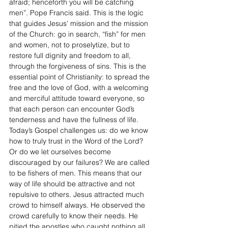
afraid; henceforth you will be catching 
men”. Pope Francis said. This is the logic 
that guides Jesus’ mission and the mission 
of the Church: go in search, “fish” for men 
and women, not to proselytize, but to 
restore full dignity and freedom to all, 
through the forgiveness of sins. This is the 
essential point of Christianity: to spread the 
free and the love of God, with a welcoming 
and merciful attitude toward everyone, so 
that each person can encounter God’s 
tenderness and have the fullness of life. 
Today’s Gospel challenges us: do we know 
how to truly trust in the Word of the Lord? 
Or do we let ourselves become 
discouraged by our failures? We are called 
to be fishers of men. This means that our 
way of life should be attractive and not 
repulsive to others. Jesus attracted much 
crowd to himself always. He observed the 
crowd carefully to know their needs. He 
pitied the apostles who caught nothing all 