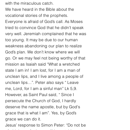
with the miraculous catch.  
We have heard in the Bible about the 
vocational stories of the prophets. 
Everyone is afraid of God’s call. As Moses 
tried to convince God that he didn’t speak 
very well. Jeremiah complained that he was 
too young. It may be due to our human 
weakness abandoning our plan to realize 
God’s plan. We don’t know where we will 
go. Or we may feel not being worthy of that 
mission as Isaiah said “What a wretched 
state I am in! I am lost, for I am a man of 
unclean lips, and I live among a people of 
unclean lips…”. Peter also says “ Leave 
me, Lord, for I am a sinful man” Lk 5,9. 
However, as Saint Paul said, “ Since I 
persecute the Church of God, I hardly 
deserve the name apostle, but by God's 
grace that is what I am”. Yes, by God’s 
grace we can do it. 
Jesus’ response to Simon Peter: “Do not be 