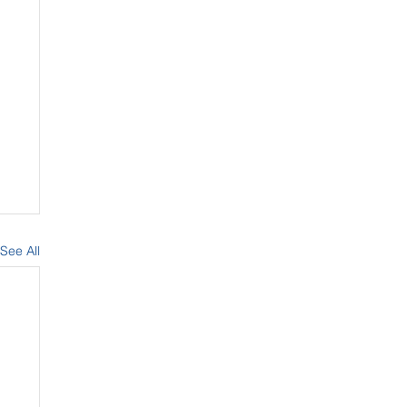
See All