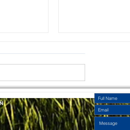
rinity
Pentecost
y Year A
Sunday Year A
n
2026
2026