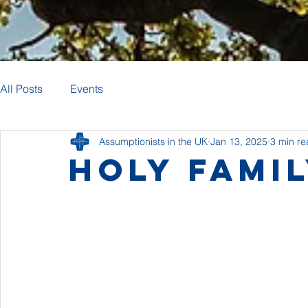
All Posts
Events
Assumptionists in the UK
Jan 13, 2025
3 min r
Holy Fami