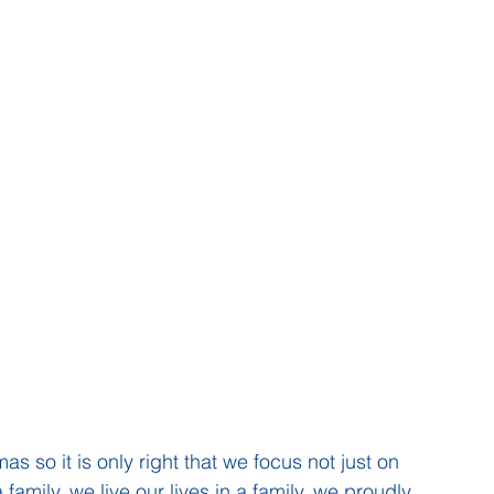
s so it is only right that we focus not just on 
amily, we live our lives in a family, we proudly 