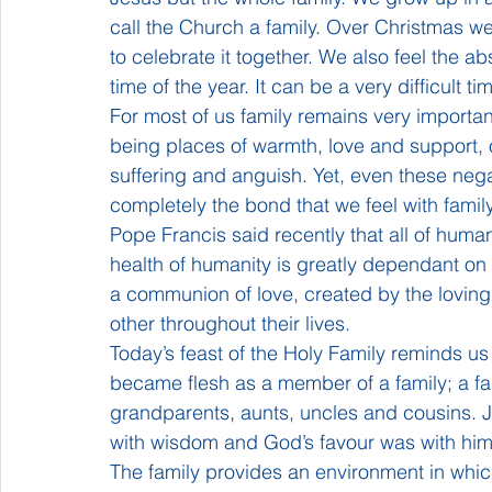
call the Church a family. Over Christmas w
to celebrate it together. We also feel the a
time of the year. It can be a very difficult t
For most of us family remains very important
being places of warmth, love and support, ou
suffering and anguish. Yet, even these nega
completely the bond that we feel with fami
Pope Francis said recently that all of human
health of humanity is greatly dependant on th
a communion of love, created by the lovin
other throughout their lives.
Today’s feast of the Holy Family reminds us
became flesh as a member of a family; a fam
grandparents, aunts, uncles and cousins. Je
with wisdom and God’s favour was with him
The family provides an environment in which