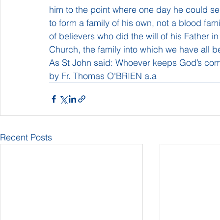
him to the point where one day he could se
to form a family of his own, not a blood fami
of believers who did the will of his Father 
Church, the family into which we have all 
As St John said: Whoever keeps God’s co
by Fr. Thomas O'BRIEN a.a
Recent Posts