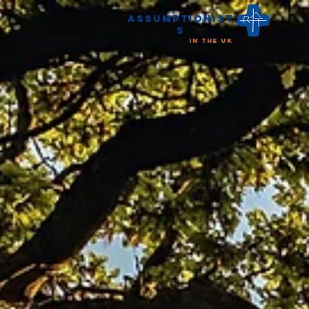
Assumptionist
s
in the UK