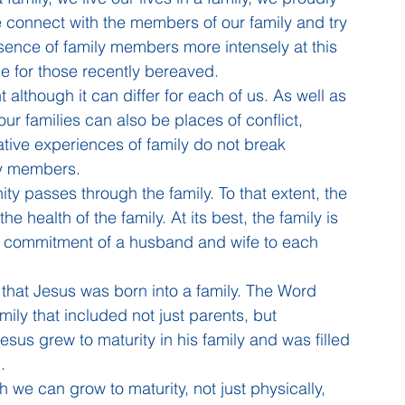
e connect with the members of our family and try 
bsence of family members more intensely at this 
ime for those recently bereaved.
 although it can differ for each of us. As well as 
r families can also be places of conflict, 
tive experiences of family do not break 
ly members.
ity passes through the family. To that extent, the 
e health of the family. At its best, the family is 
g commitment of a husband and wife to each 
 that Jesus was born into a family. The Word 
ily that included not just parents, but 
sus grew to maturity in his family and was filled 
.
 we can grow to maturity, not just physically, 