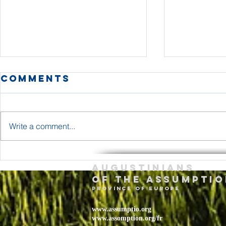
Comments
Write a comment...
The Body and
Holy T
Augustinians
Blood of Jesus
Sunda
of the assumptio
Christ Year A
– May 
province of Europe
2026
www.assumptio.org
www.assomption.org/fr