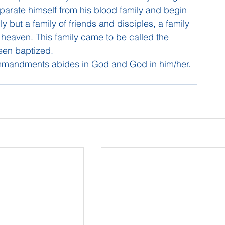
parate himself from his blood family and begin 
ly but a family of friends and disciples, a family 
in heaven. This family came to be called the 
been baptized.
mmandments abides in God and God in him/her.