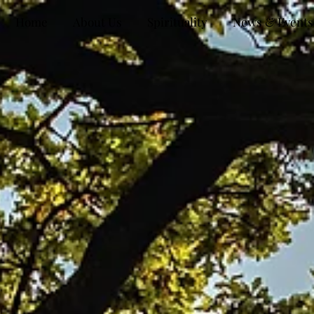
Home
About Us
Spirituality
News & Events