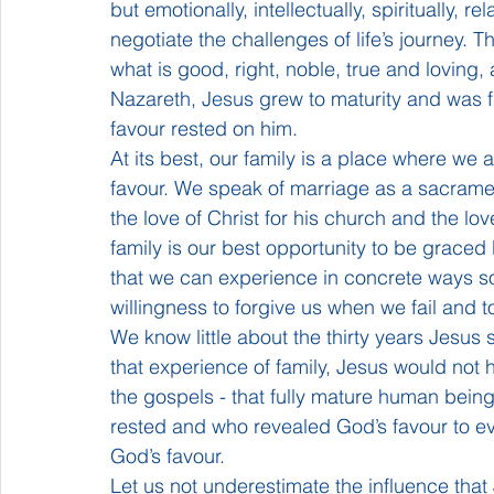
but emotionally, intellectually, spiritually, re
negotiate the challenges of life’s journey. 
what is good, right, noble, true and loving, 
Nazareth, Jesus grew to maturity and was fil
favour rested on him.
At its best, our family is a place where we
favour. We speak of marriage as a sacrame
the love of Christ for his church and the lo
family is our best opportunity to be graced b
that we can experience in concrete ways some
willingness to forgive us when we fail and 
We know little about the thirty years Jesus s
that experience of family, Jesus would not
the gospels - that fully mature human being
rested and who revealed God’s favour to ev
God’s favour.
Let us not underestimate the influence th