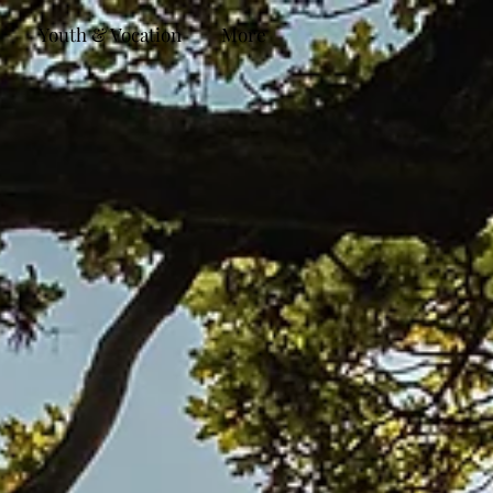
Youth & Vocation
More