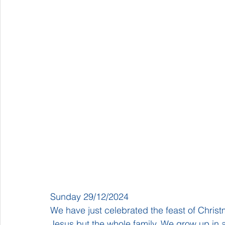
Sunday 29/12/2024
We have just celebrated the feast of Christma
Jesus but the whole family. We grow up in a f