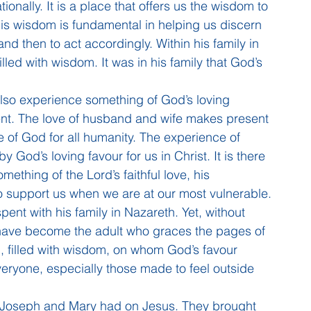
lationally. It is a place that offers us the wisdom to 
This wisdom is fundamental in helping us discern 
and then to act accordingly. Within his family in 
led with wisdom. It was in his family that God’s 
 also experience something of God’s loving 
nt. The love of husband and wife makes present 
ve of God for all humanity. The experience of 
y God’s loving favour for us in Christ. It is there 
thing of the Lord’s faithful love, his 
to support us when we are at our most vulnerable.
pent with his family in Nazareth. Yet, without 
 have become the adult who graces the pages of 
, filled with wisdom, on whom God’s favour 
eryone, especially those made to feel outside 
at Joseph and Mary had on Jesus. They brought 