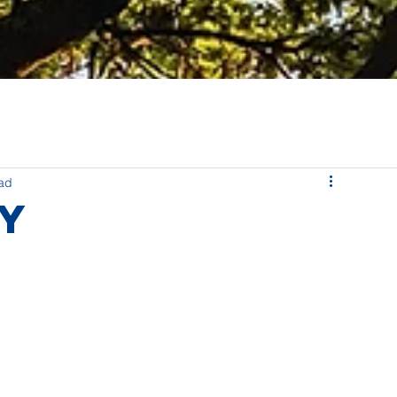
ead
ly