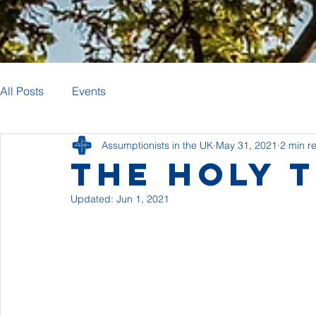
All Posts
Events
Assumptionists in the UK
May 31, 2021
2 min r
The Holy T
Updated:
Jun 1, 2021