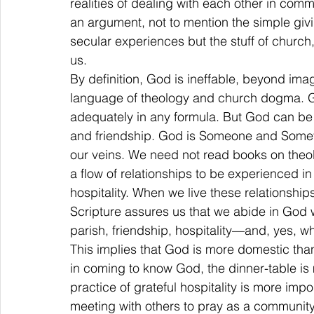
realities of dealing with each other in commu
an argument, not to mention the simple givin
secular experiences but the stuff of church,
us.
By definition, God is ineffable, beyond im
language of theology and church dogma. G
adequately in any formula. But God can be 
and friendship. God is Someone and Someth
our veins. We need not read books on theo
a flow of relationships to be experienced in
hospitality. When we live these relationship
Scripture assures us that we abide in God 
parish, friendship, hospitality—and, yes, wh
This implies that God is more domestic than
in coming to know God, the dinner-table is
practice of grateful hospitality is more imp
meeting with others to pray as a community