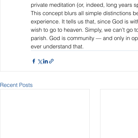
private meditation (or, indeed, long years 
This concept blurs all simple distinctions b
experience. It tells us that, since God is w
wish to go to heaven. Simply, we can’t go to 
parish. God is community — and only in open
ever understand that.
Recent Posts