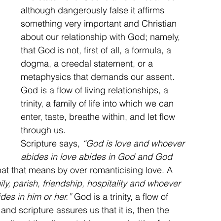
although dangerously false it affirms 
something very important and Christian 
about our relationship with God; namely, 
that God is not, first of all, a formula, a 
dogma, a creedal statement, or a 
metaphysics that demands our assent. 
God is a flow of living relationships, a 
trinity, a family of life into which we can 
enter, taste, breathe within, and let flow 
through us.
Scripture says, 
“God is love and whoever 
abides in love abides in God and God 
at that means by over romanticising love. A 
y, parish, friendship, hospitality and whoever 
es in him or her.”
 God is a trinity, a flow of 
and scripture assures us that it is, then the 