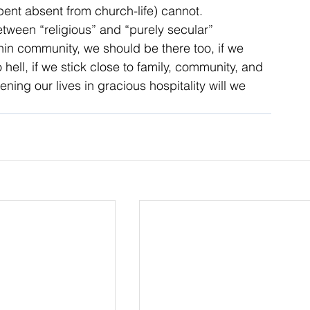
spent absent from church-life) cannot.
etween “religious” and “purely secular” 
ithin community, we should be there too, if we 
hell, if we stick close to family, community, and 
ing our lives in gracious hospitality will we 