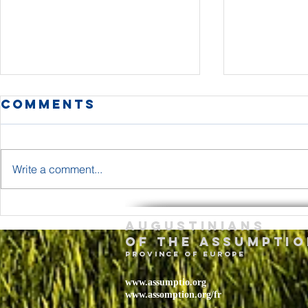
Comments
Write a comment...
The Body and
Holy T
Augustinians
Blood of Jesus
Sunda
of the assumptio
Christ Year A
– May 
province of Europe
2026
www.assumptio.org
www.assomption.org/fr