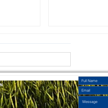
rinity
Pentecost
y Year A
Sunday Year A
n
2026
2026