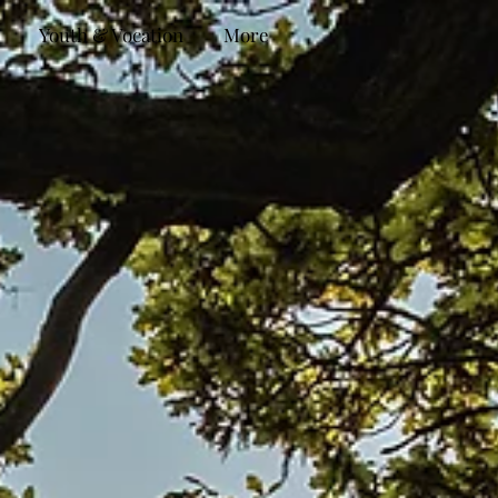
Youth & Vocation
More