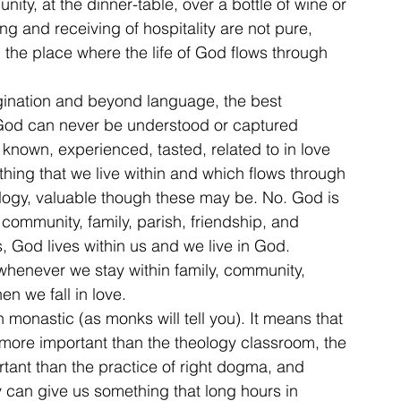
nity, at the dinner-table, over a bottle of wine or 
g and receiving of hospitality are not pure, 
 the place where the life of God flows through 
agination and beyond language, the best 
od can never be understood or captured 
known, experienced, tasted, related to in love 
ing that we live within and which flows through 
logy, valuable though these may be. No. God is 
 community, family, parish, friendship, and 
s, God lives within us and we live in God. 
whenever we stay within family, community, 
en we fall in love.
 monastic (as monks will tell you). It means that 
 more important than the theology classroom, the 
ortant than the practice of right dogma, and 
 can give us something that long hours in 