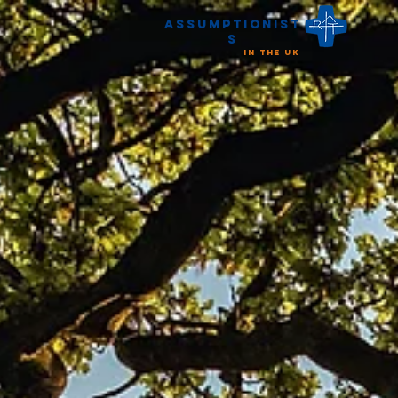
Assumptionist
s
in the UK