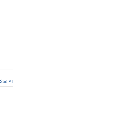
See All