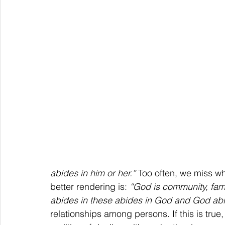
abides in him or her.”
 Too often, we miss wh
better rendering is: 
“God is community, famil
abides in these abides in God and God abid
relationships among persons. If this is true, 