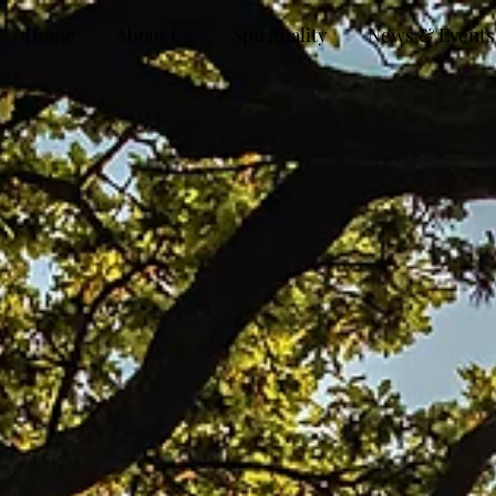
Home
About Us
Spirituality
News & Events