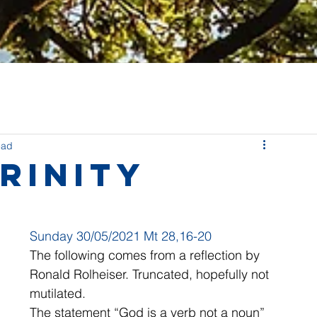
ead
rinity
Sunday 30/05/2021 Mt 28,16-20
The following comes from a reflection by 
Ronald Rolheiser. Truncated, hopefully not 
mutilated.
The statement “God is a verb not a noun” 