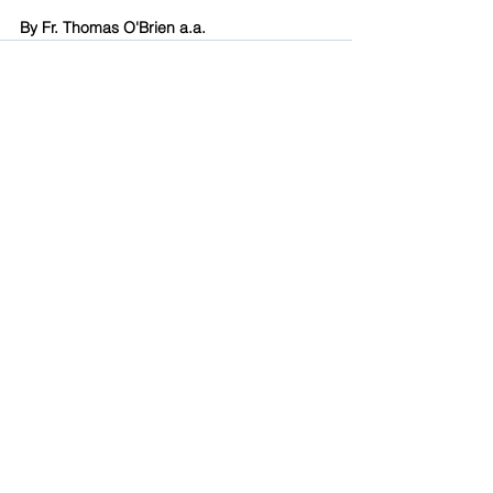
By
 Fr. Thomas O'Brien a.a.
See All
Recent Posts