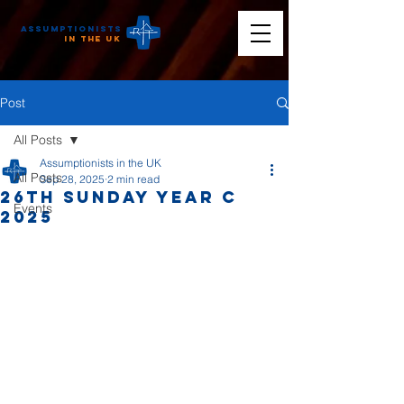
Assumptionists
n the UK
Post
All Posts
Assumptionists in the UK
All Posts
Sep 28, 2025
2 min read
26th Sunday Year C
Events
2025