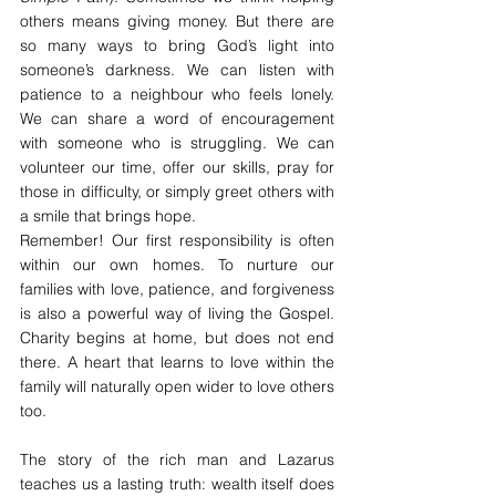
others means giving money. But there are 
so many ways to bring God’s light into 
someone’s darkness. We can listen with 
patience to a neighbour who feels lonely. 
We can share a word of encouragement 
with someone who is struggling. We can 
volunteer our time, offer our skills, pray for 
those in difficulty, or simply greet others with 
a smile that brings hope.
Remember! Our first responsibility is often 
within our own homes. To nurture our 
families with love, patience, and forgiveness 
is also a powerful way of living the Gospel. 
Charity begins at home, but does not end 
there. A heart that learns to love within the 
family will naturally open wider to love others 
too.
The story of the rich man and Lazarus 
teaches us a lasting truth: wealth itself does 