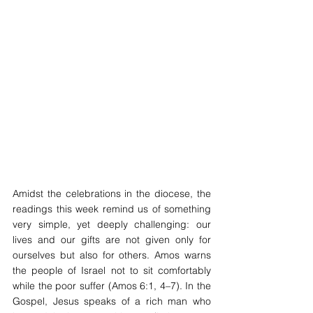
Amidst the celebrations in the diocese, the 
readings this week remind us of something 
very simple, yet deeply challenging: our 
lives and our gifts are not given only for 
ourselves but also for others. Amos warns 
the people of Israel not to sit comfortably 
while the poor suffer (Amos 6:1, 4–7). In the 
Gospel, Jesus speaks of a rich man who 