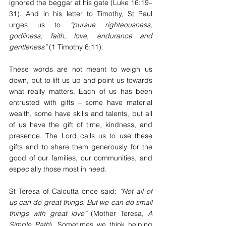
ignored the beggar at his gate (Luke 16:19–
31). And in his letter to Timothy, St Paul 
urges us to 
“pursue righteousness, 
godliness, faith, love, endurance and 
gentleness”
 (1 Timothy 6:11).
These words are not meant to weigh us 
down, but to lift us up and point us towards 
what really matters. Each of us has been 
entrusted with gifts – some have material 
wealth, some have skills and talents, but all 
of us have the gift of time, kindness, and 
presence. The Lord calls us to use these 
gifts and to share them generously for the 
good of our families, our communities, and 
especially those most in need.
St Teresa of Calcutta once said: 
“Not all of 
us can do great things. But we can do small 
things with great love”
 (Mother Teresa, 
A 
Simple Path
). Sometimes we think helping 