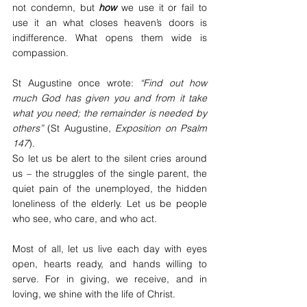
not condemn, but 
how
 we use it or fail to 
use it an what closes heaven’s doors is 
indifference. What opens them wide is 
compassion.
St Augustine once wrote: 
“Find out how 
much God has given you and from it take 
what you need; the remainder is needed by 
others”
 (St Augustine, 
Exposition on Psalm 
147
).
So let us be alert to the silent cries around 
us – the struggles of the single parent, the 
quiet pain of the unemployed, the hidden 
loneliness of the elderly. Let us be people 
who see, who care, and who act.
Most of all, let us live each day with eyes 
open, hearts ready, and hands willing to 
serve. For in giving, we receive, and in 
loving, we shine with the life of Christ.