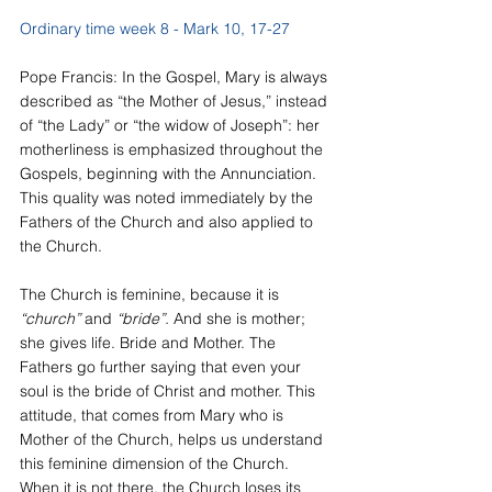
Ordinary time week 8 - Mark 10, 17-27
Pope Francis: In the Gospel, Mary is always 
described as “the Mother of Jesus,” instead 
of “the Lady” or “the widow of Joseph”: her 
motherliness is emphasized throughout the 
Gospels, beginning with the Annunciation. 
This quality was noted immediately by the 
Fathers of the Church and also applied to 
the Church.
The Church is feminine, because it is
“church” 
and
 “bride”. 
And she is mother; 
she gives life. Bride and Mother. The 
Fathers go further saying that even your 
soul is the bride of Christ and mother. This 
attitude, that comes from Mary who is 
Mother of the Church, helps us understand 
this feminine dimension of the Church. 
When it is not there, the Church loses its 