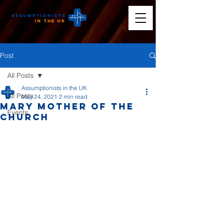
Assumptionists
n the UK
Post
All Posts
Assumptionists in the UK
All Posts
May 24, 2021
2 min read
Mary Mother of the
Events
Church