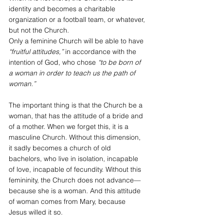
identity and becomes a charitable 
organization or a football team, or whatever, 
but not the Church.
Only a feminine Church will be able to have 
“fruitful attitudes,”
 in accordance with the 
intention of God, who chose 
“to be born of 
a woman in order to teach us the path of 
woman.”
The important thing is that the Church be a 
woman, that has the attitude of a bride and 
of a mother. When we forget this, it is a 
masculine Church. Without this dimension, 
it sadly becomes a church of old 
bachelors, who live in isolation, incapable 
of love, incapable of fecundity. Without this 
femininity, the Church does not advance—
because she is a woman. And this attitude 
of woman comes from Mary, because 
Jesus willed it so.