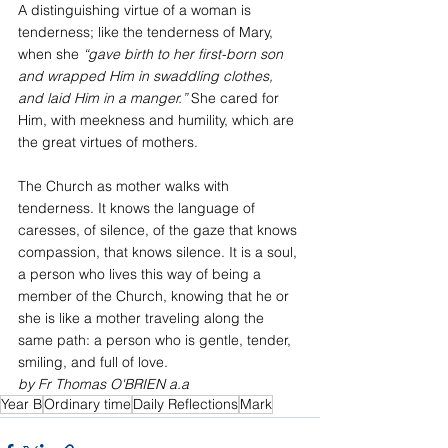
A distinguishing virtue of a woman is 
tenderness; like the tenderness of Mary, 
when she 
“gave birth to her first-born son 
and wrapped Him in swaddling clothes, 
and laid Him in a manger.”
 She cared for 
Him, with meekness and humility, which are 
the great virtues of mothers.
The Church as mother walks with 
tenderness. It knows the language of 
caresses, of silence, of the gaze that knows 
compassion, that knows silence. It is a soul, 
a person who lives this way of being a 
member of the Church, knowing that he or 
she is like a mother traveling along the 
same path: a person who is gentle, tender, 
smiling, and full of love.
by Fr Thomas O'BRIEN a.a
Year B
Ordinary time
Daily Reflections
Mark