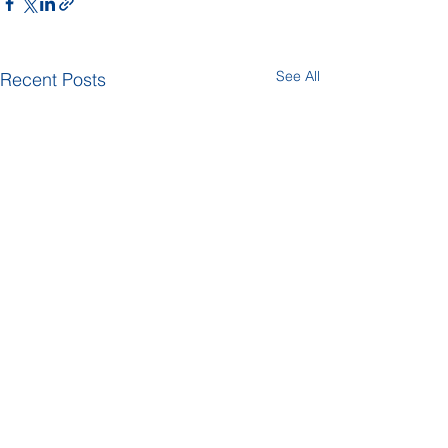
See All
Recent Posts
Comments