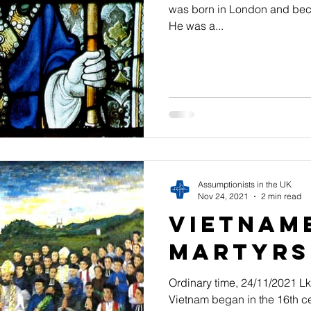
was born in London and beca
He was a...
Assumptionists in the UK
Nov 24, 2021
2 min read
Vietnam
Martyrs
Ordinary time, 24/11/2021 Lk
Vietnam began in the 16th ce