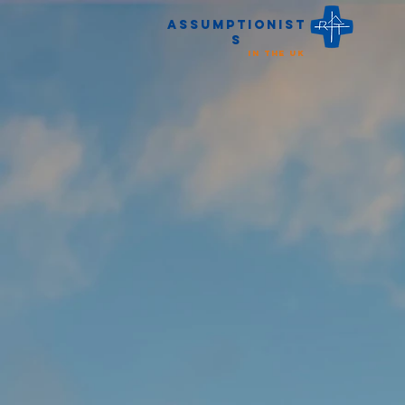
Assumptionist
s
in the UK