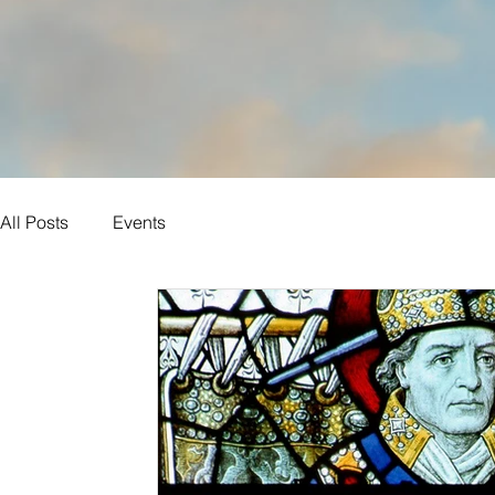
All Posts
Events
Sunday Reflections
Year B
Ordinary time
Daily Reflections
John
Year C
Luke
Matthew
Eastertide
Mark
Saints
Year A
Lent
Advent