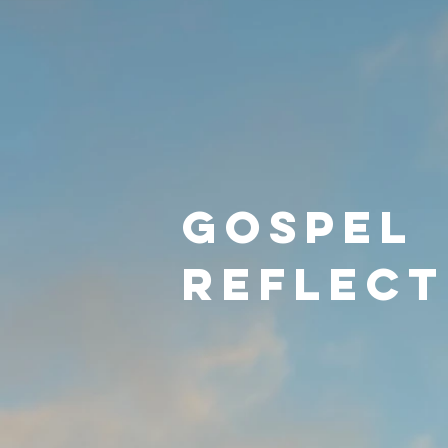
Gospel
reflect