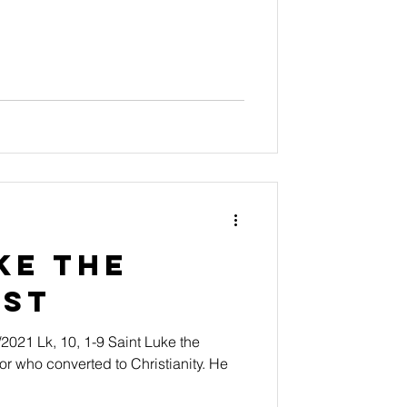
ke the
ist
t Luke the
r who converted to Christianity. He