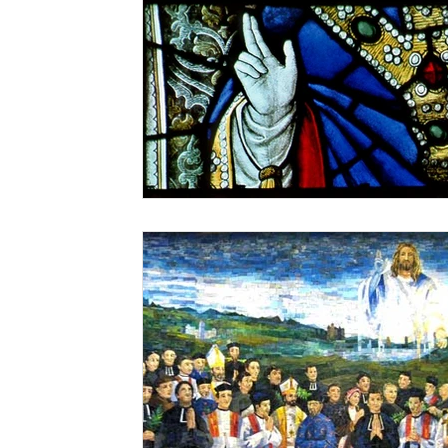
Christmastime