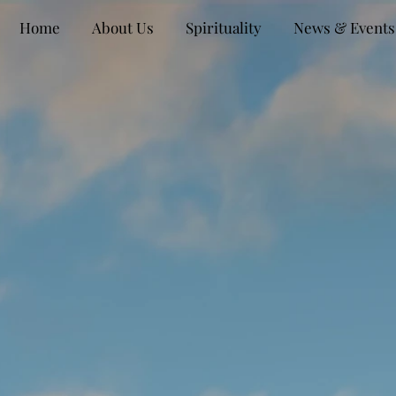
Home
About Us
Spirituality
News & Events