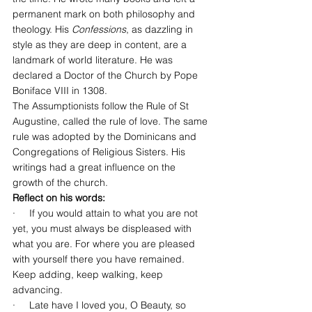
permanent mark on both philosophy and 
theology. His 
Confessions
, as dazzling in 
style as they are deep in content, are a 
landmark of world literature. He was 
declared a Doctor of the Church by Pope 
Boniface VIII in 1308.
The Assumptionists follow the Rule of St 
Augustine, called the rule of love. The same 
rule was adopted by the Dominicans and 
Congregations of Religious Sisters. His 
writings had a great influence on the 
growth of the church.
Reflect on his words:
·     If you would attain to what you are not 
yet, you must always be displeased with 
what you are. For where you are pleased 
with yourself there you have remained. 
Keep adding, keep walking, keep 
advancing.
·     Late have I loved you, O Beauty, so 