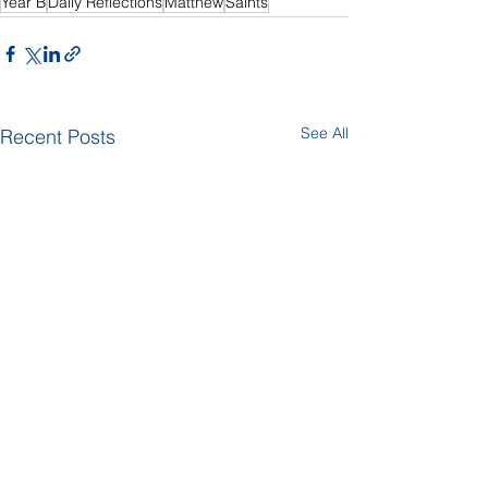
Year B
Daily Reflections
Matthew
Saints
See All
Recent Posts