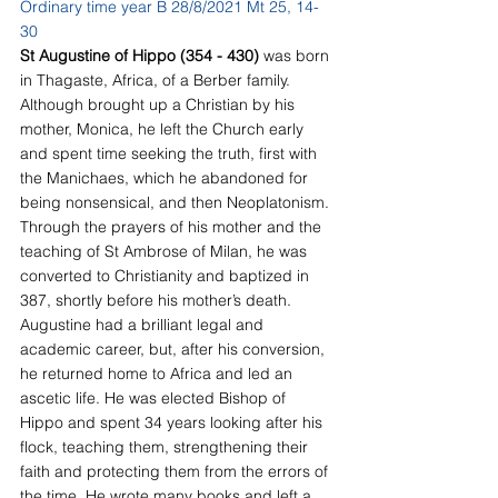
Ordinary time year B 28/8/2021 Mt 25, 14-
30
St Augustine of Hippo (354 - 430) 
was born 
in Thagaste, Africa, of a Berber family. 
Although brought up a Christian by his 
mother, Monica, he left the Church early 
and spent time seeking the truth, first with 
the Manichaes, which he abandoned for 
being nonsensical, and then Neoplatonism. 
Through the prayers of his mother and the 
teaching of St Ambrose of Milan, he was 
converted to Christianity and baptized in 
387, shortly before his mother’s death. 
Augustine had a brilliant legal and 
academic career, but, after his conversion, 
he returned home to Africa and led an 
ascetic life. He was elected Bishop of 
Hippo and spent 34 years looking after his 
flock, teaching them, strengthening their 
faith and protecting them from the errors of 
the time. He wrote many books and left a 