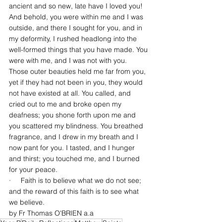
ancient and so new, late have I loved you! 
And behold, you were within me and I was 
outside, and there I sought for you, and in 
my deformity, I rushed headlong into the 
well-formed things that you have made. You 
were with me, and I was not with you. 
Those outer beauties held me far from you, 
yet if they had not been in you, they would 
not have existed at all. You called, and 
cried out to me and broke open my 
deafness; you shone forth upon me and 
you scattered my blindness. You breathed 
fragrance, and I drew in my breath and I 
now pant for you. I tasted, and I hunger 
and thirst; you touched me, and I burned 
for your peace.
·     Faith is to believe what we do not see; 
and the reward of this faith is to see what 
we believe.
by Fr Thomas O'BRIEN a.a