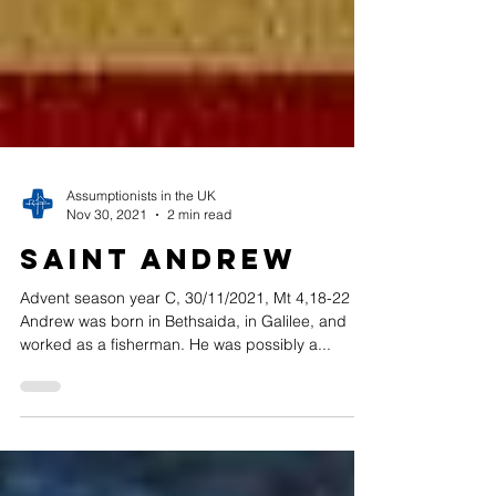
Assumptionists in the UK
Nov 30, 2021
2 min read
Saint Andrew
Advent season year C, 30/11/2021, Mt 4,18-22 St
Andrew was born in Bethsaida, in Galilee, and
worked as a fisherman. He was possibly a...