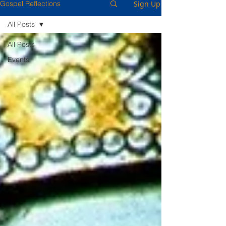
Sign Up
Gospel Reflections
All Posts
All Posts
Events