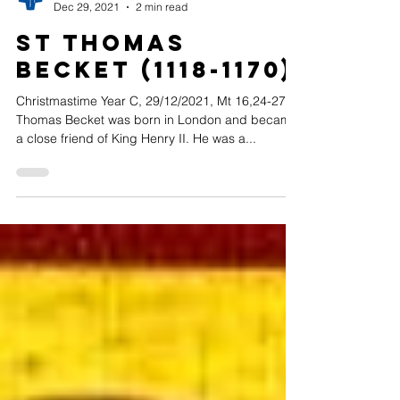
Assumptionists in the UK
Dec 29, 2021
2 min read
St Thomas
Becket (1118-1170)
Christmastime Year C, 29/12/2021, Mt 16,24-27
Thomas Becket was born in London and became
a close friend of King Henry II. He was a...