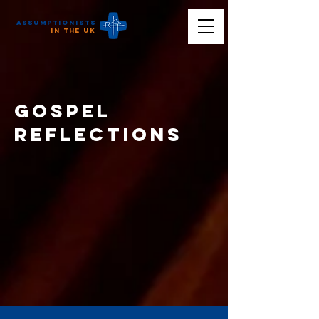
Assumptionists
n the UK
Gospel
reflections