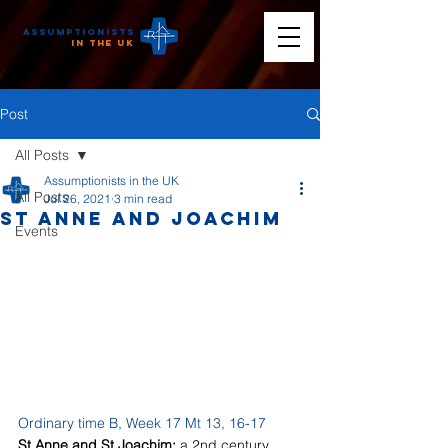
Assumptionists
n the UK
Post
All Posts
Assumptionists in the UK
All Posts
Jul 26, 2021
3 min read
St Anne and Joachim
Events
Ordinary time B, Week 17 Mt 13, 16-17
St Anne and St Joachim: 
a 2nd century 