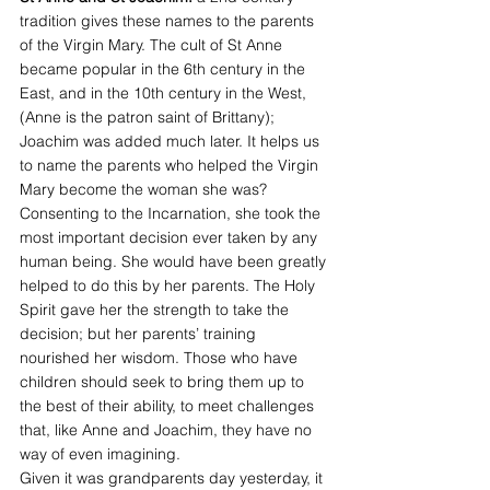
tradition gives these names to the parents 
of the Virgin Mary. The cult of St Anne 
became popular in the 6th century in the 
East, and in the 10th century in the West, 
(Anne is the patron saint of Brittany); 
Joachim was added much later. It helps us 
to name the parents who helped the Virgin 
Mary become the woman she was? 
Consenting to the Incarnation, she took the 
most important decision ever taken by any 
human being. She would have been greatly 
helped to do this by her parents. The Holy 
Spirit gave her the strength to take the 
decision; but her parents’ training 
nourished her wisdom. Those who have 
children should seek to bring them up to 
the best of their ability, to meet challenges 
that, like Anne and Joachim, they have no 
way of even imagining.
Given it was grandparents day yesterday, it 