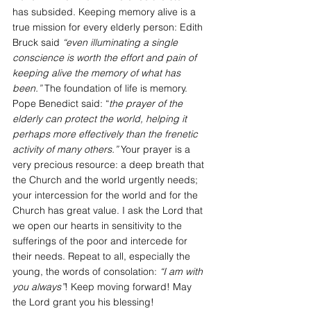
has subsided. Keeping memory alive is a 
true mission for every elderly person: Edith 
Bruck said 
“even illuminating a single 
conscience is worth the effort and pain of 
keeping alive the memory of what has 
been.”
 The foundation of life is memory. 
Pope Benedict said: “
the prayer of the 
elderly can protect the world, helping it 
perhaps more effectively than the frenetic 
activity of many others.” 
Your prayer is a 
very precious resource: a deep breath that 
the Church and the world urgently needs; 
your intercession for the world and for the 
Church has great value. I ask the Lord that 
we open our hearts in sensitivity to the 
sufferings of the poor and intercede for 
their needs. Repeat to all, especially the 
young, the words of consolation: 
“I am with 
you always”
! Keep moving forward! May 
the Lord grant you his blessing!