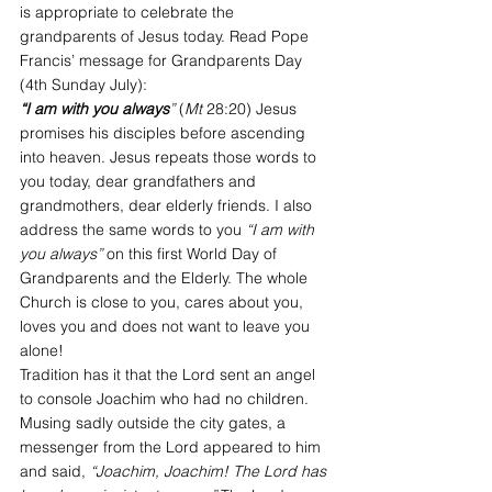
is appropriate to celebrate the 
grandparents of Jesus today. Read Pope 
Francis’ message for Grandparents Day 
(4th Sunday July): 
“I am with you always
”
 (
Mt
 28:20) Jesus 
promises his disciples before ascending 
into heaven. Jesus repeats those words to 
you today, dear grandfathers and 
grandmothers, dear elderly friends. I also 
address the same words to you 
“I am with 
you always”
 on this first World Day of 
Grandparents and the Elderly. The whole 
Church is close to you, cares about you, 
loves you and does not want to leave you 
alone!
Tradition has it that the Lord sent an angel 
to console Joachim who had no children. 
Musing sadly outside the city gates, a 
messenger from the Lord appeared to him 
and said, 
“Joachim, Joachim! The Lord has 