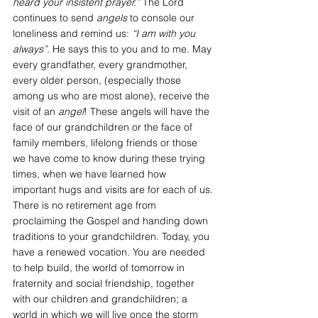
heard your insistent prayer.”
 The Lord 
continues to send 
angels
 to console our 
loneliness and remind us: 
“I am with you 
always”.
 He says this to you and to me. May 
every grandfather, every grandmother, 
every older person, (especially those 
among us who are most alone), receive the 
visit of an 
angel
! These angels will have the 
face of our grandchildren or the face of 
family members, lifelong friends or those 
we have come to know during these trying 
times, when we have learned how 
important hugs and visits are for each of us.
There is no retirement age from 
proclaiming the Gospel and handing down 
traditions to your grandchildren. Today, you 
have a renewed vocation. You are needed 
to help build, the world of tomorrow in 
fraternity and social friendship, together 
with our children and grandchildren; a 
world in which we will live once the storm 