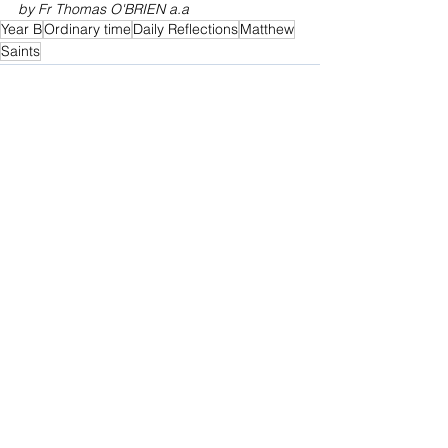
by Fr Thomas O'BRIEN a.a
Year B
Ordinary time
Daily Reflections
Matthew
Saints
See All
Recent Posts