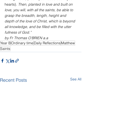
hearts)
. Then, planted in love and built on 
love, you will, with all the saints, be able to 
grasp the breadth, length, height and 
depth of the love of Christ, which is beyond 
all knowledge, and be filled with the utter 
fullness of God.”
by Fr Thomas O'BRIEN a.a
Year B
Ordinary time
Daily Reflections
Matthew
Saints
See All
Recent Posts