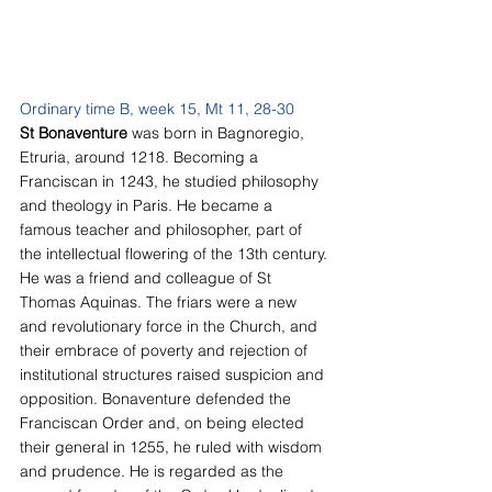
Ordinary time B, week 15, Mt 11, 28-30
St Bonaventure 
was born in Bagnoregio, 
Etruria, around 1218. Becoming a 
Franciscan in 1243, he studied philosophy 
and theology in Paris. He became a 
famous teacher and philosopher, part of 
the intellectual flowering of the 13th century. 
He was a friend and colleague of St 
Thomas Aquinas. The friars were a new 
and revolutionary force in the Church, and 
their embrace of poverty and rejection of 
institutional structures raised suspicion and 
opposition. Bonaventure defended the 
Franciscan Order and, on being elected 
their general in 1255, he ruled with wisdom 
and prudence. He is regarded as the 