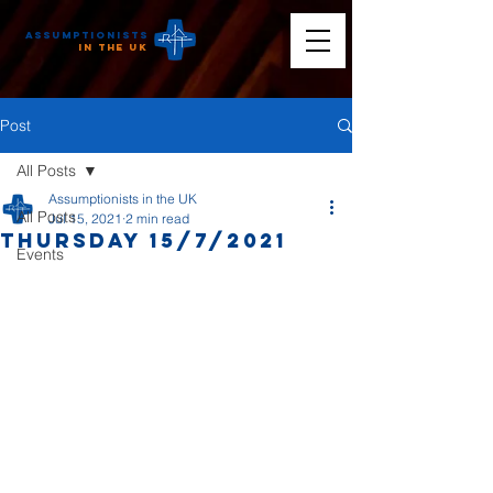
Assumptionists
n the UK
Post
All Posts
Assumptionists in the UK
All Posts
Jul 15, 2021
2 min read
Thursday 15/7/2021
Events