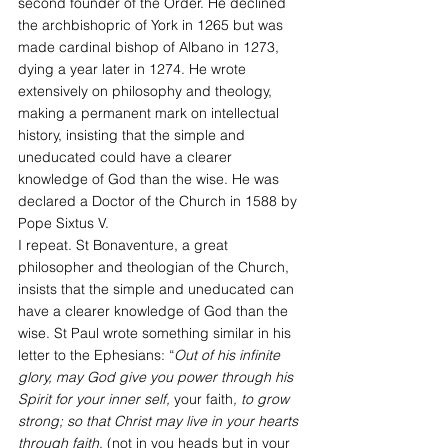
second founder of the Order. He declined 
the archbishopric of York in 1265 but was 
made cardinal bishop of Albano in 1273, 
dying a year later in 1274. He wrote 
extensively on philosophy and theology, 
making a permanent mark on intellectual 
history, insisting that the simple and 
uneducated could have a clearer 
knowledge of God than the wise. He was 
declared a Doctor of the Church in 1588 by 
Pope Sixtus V.
I repeat. St Bonaventure, a great 
philosopher and theologian of the Church, 
insists that the simple and uneducated can 
have a clearer knowledge of God than the 
wise. St Paul wrote something similar in his 
letter to the Ephesians: “
Out of his infinite 
glory, may God give you power through his 
Spirit for your inner self, 
your faith
, to grow 
strong; so that Christ may live in your hearts 
through faith
, (not in you heads but in your 