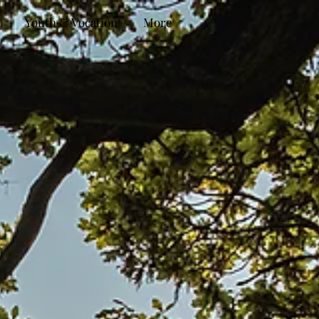
Youth & Vocation
More