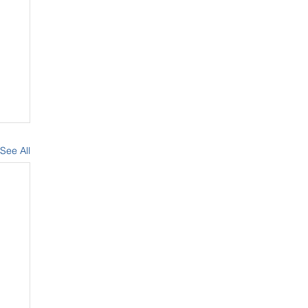
See All