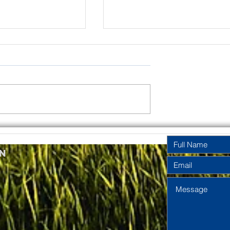
rinity
Pentecost
y Year A
Sunday Year A
n
2026
2026