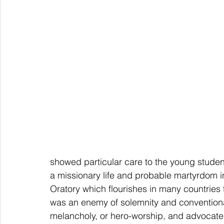
showed particular care to the young student
a missionary life and probable martyrdom 
Oratory which flourishes in many countries 
was an enemy of solemnity and conventiona
melancholy, or hero-worship, and advocate