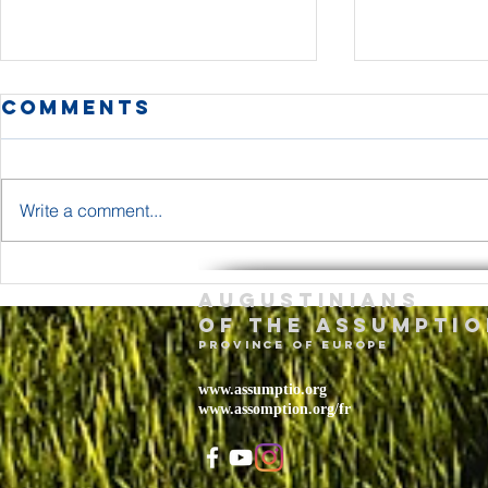
Comments
Write a comment...
The Body and
Holy T
Augustinians
Blood of Jesus
Sunda
of the assumptio
Christ Year A
– May 
province of Europe
2026
www.assumptio.org
www.assomption.org/fr