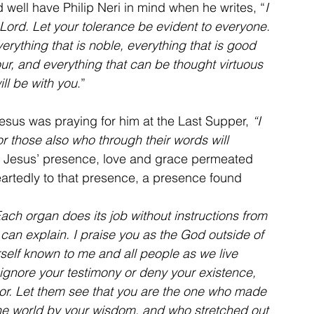
ld well have Philip Neri in mind when he writes, “
I 
Lord. Let your tolerance be evident to everyone. 
verything that is noble, everything that is good 
r, and everything that can be thought virtuous 
ll be with you
.”
esus was praying for him at the Last Supper, 
“I 
or those also who through their words will 
at Jesus’ presence, love and grace permeated 
artedly to that presence, a presence found 
ach organ does its job without instructions from 
can explain. I praise you as the God outside of 
self known to me and all people as we live 
 ignore your testimony or deny your existence, 
or. Let them see that you are the one who made 
he world by your wisdom, and who stretched out 