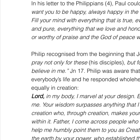
In his letter to the Philippians (4), Paul cou
want you to be happy, always happy in the 
Fill your mind with everything that is true, e
and pure, everything that we love and honou
or worthy of praise and the God of peace wi
Philip recognised from the beginning that J
pray not only for these 
(his disciples), 
but f
believe in me.” 
Jn 17. Philip was aware th
everybody’s life and he responded wholehe
equally in creation:
Lord, 
in my body, I marvel at your design. E
me. Your wisdom surpasses anything that I 
creation who, through creation, makes your
within it. Father, I come across people who
help me humbly point them to you as Creat
the earth by your power, who established t