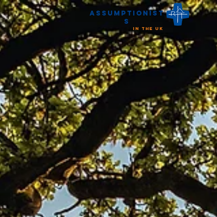
Assumptionist
s
in the UK