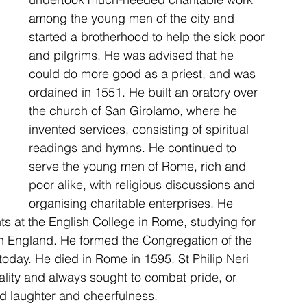
among the young men of the city and 
started a brotherhood to help the sick poor 
and pilgrims. He was advised that he 
could do more good as a priest, and was 
ordained in 1551. He built an oratory over 
the church of San Girolamo, where he 
invented services, consisting of spiritual 
readings and hymns. He continued to 
serve the young men of Rome, rich and 
poor alike, with religious discussions and 
organising charitable enterprises. He 
s at the English College in Rome, studying for 
in England. He formed the Congregation of the 
today. He died in Rome in 1595. St Philip Neri 
lity and always sought to combat pride, or 
d laughter and cheerfulness. 