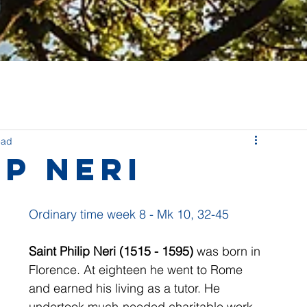
ead
ip Neri
Ordinary time week 8 - Mk 10, 32-45
Saint Philip Neri (1515 - 1595) 
was born in 
Florence. At eighteen he went to Rome 
and earned his living as a tutor. He 
undertook much-needed charitable work 