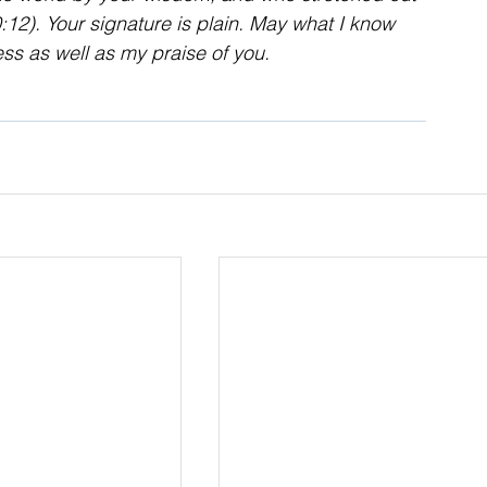
12). Your signature is plain. May what I know 
ss as well as my praise of you.