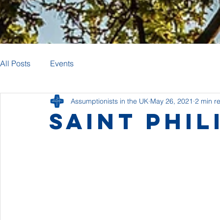
All Posts
Events
Assumptionists in the UK
May 26, 2021
2 min r
Saint Phil