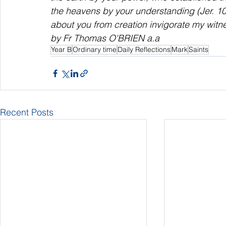
the heavens by your understanding (Jer. 10:
about you from creation invigorate my witne
by Fr Thomas O'BRIEN a.a
Year B
Ordinary time
Daily Reflections
Mark
Saints
Recent Posts