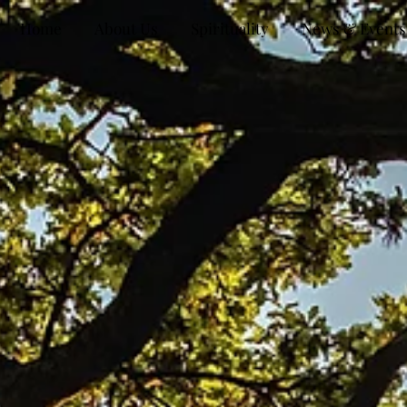
Home
About Us
Spirituality
News & Events