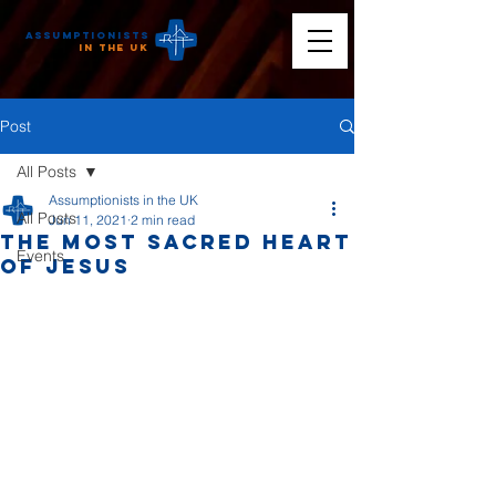
Assumptionists
n the UK
Post
All Posts
Assumptionists in the UK
All Posts
Jun 11, 2021
2 min read
The Most Sacred Heart
Events
of Jesus