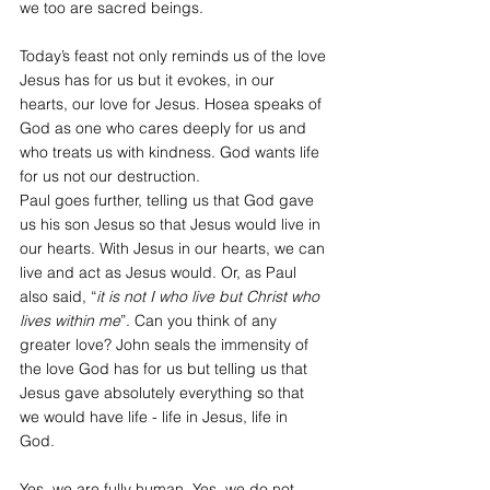
we too are sacred beings. 
Today’s feast not only reminds us of the love 
Jesus has for us but it evokes, in our 
hearts, our love for Jesus. Hosea speaks of 
God as one who cares deeply for us and 
who treats us with kindness. God wants life 
for us not our destruction. 
Paul goes further, telling us that God gave 
us his son Jesus so that Jesus would live in 
our hearts. With Jesus in our hearts, we can 
live and act as Jesus would. Or, as Paul 
also said, “
it is not I who live but Christ who 
lives within me
”. Can you think of any 
greater love? John seals the immensity of 
the love God has for us but telling us that 
Jesus gave absolutely everything so that 
we would have life - life in Jesus, life in 
God. 
Yes, we are fully human. Yes, we do not 