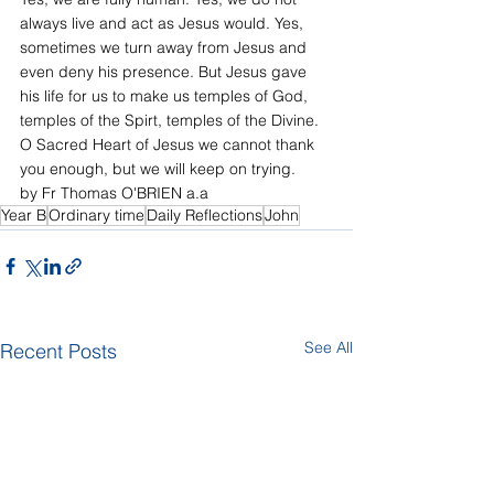
always live and act as Jesus would. Yes, 
sometimes we turn away from Jesus and 
even deny his presence. But Jesus gave 
his life for us to make us temples of God, 
temples of the Spirt, temples of the Divine. 
O Sacred Heart of Jesus we cannot thank 
you enough, but we will keep on trying.
by Fr Thomas O'BRIEN a.a
Year B
Ordinary time
Daily Reflections
John
See All
Recent Posts