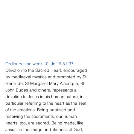
Ordinary time week 10, Jn 19,31-37
Devotion to the Sacred Heart, encouraged 
by mediaeval mystics and promoted by St 
Gertrude, St Margaret Mary Alacoque, St 
John Eudes and others, represents a 
devotion to Jesus in his human nature, in 
particular referring to the heart as the seat 
of the emotions. Being baptised and 
receiving the sacraments, our human 
hearts, too, are sacred. Being made, like 
Jesus, in the image and likeness of God, 