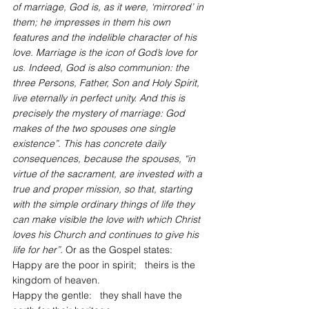
of marriage, God is, as it were, ‘mirrored’ in 
them; he impresses in them his own 
features and the indelible character of his 
love. Marriage is the icon of God’s love for 
us. Indeed, God is also communion: the 
three Persons, Father, Son and Holy Spirit, 
live eternally in perfect unity. And this is 
precisely the mystery of marriage: God 
makes of the two spouses one single 
existence”. This has concrete daily 
consequences, because the spouses, “in 
virtue of the sacrament, are invested with a 
true and proper mission, so that, starting 
with the simple ordinary things of life they 
can make visible the love with which Christ 
loves his Church and continues to give his 
life for her”. 
Or as the Gospel states:
Happy are the poor in spirit;   theirs is the 
kingdom of heaven.
Happy the gentle:   they shall have the 