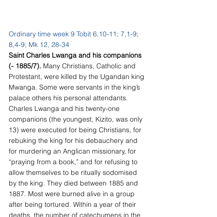
Ordinary time week 9 Tobit 6,10-11; 7,1-9; 
8,4-9; Mk 12, 28-34
Saint Charles Lwanga and his companions 
(- 1885/7). 
Many Christians, Catholic and 
Protestant, were killed by the Ugandan king 
Mwanga. Some were servants in the king’s 
palace others his personal attendants. 
Charles Lwanga and his twenty-one 
companions (the youngest, Kizito, was only 
13) were executed for being Christians, for 
rebuking the king for his debauchery and 
for murdering an Anglican missionary, for 
“praying from a book,” and for refusing to 
allow themselves to be ritually sodomised 
by the king. They died between 1885 and 
1887. Most were burned alive in a group 
after being tortured. Within a year of their 
deaths, the number of catechumens in the 