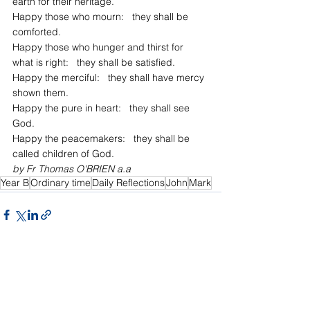
earth for their heritage.
Happy those who mourn:   they shall be 
comforted.
Happy those who hunger and thirst for 
what is right:   they shall be satisfied.
Happy the merciful:   they shall have mercy 
shown them.
Happy the pure in heart:   they shall see 
God.
Happy the peacemakers:   they shall be 
called children of God.
by Fr Thomas O'BRIEN a.a
Year B
Ordinary time
Daily Reflections
John
Mark
See All
Recent Posts