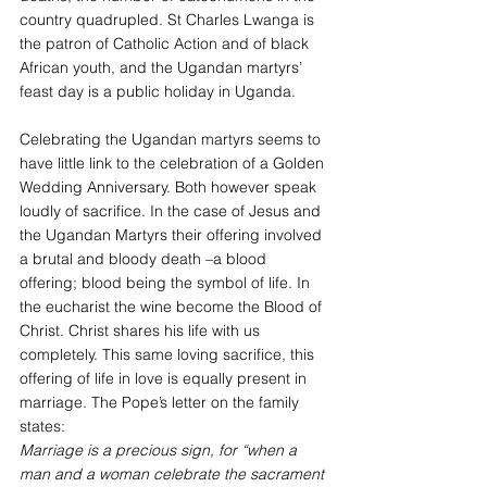
country quadrupled. St Charles Lwanga is 
the patron of Catholic Action and of black 
African youth, and the Ugandan martyrs’ 
feast day is a public holiday in Uganda.
Celebrating the Ugandan martyrs seems to 
have little link to the celebration of a Golden 
Wedding Anniversary. Both however speak 
loudly of sacrifice. In the case of Jesus and 
the Ugandan Martyrs their offering involved 
a brutal and bloody death –a blood 
offering; blood being the symbol of life. In 
the eucharist the wine become the Blood of 
Christ. Christ shares his life with us 
completely. This same loving sacrifice, this 
offering of life in love is equally present in 
marriage. The Pope’s letter on the family 
states:
Marriage is a precious sign, for “when a 
man and a woman celebrate the sacrament 