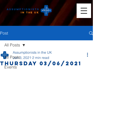
Assumptionists
n the UK
Post
All Posts
Assumptionists in the UK
All Posts
Jun 3, 2021
2 min read
Thursday 03/06/2021
Events