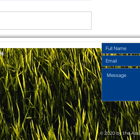
rinity
Pentecost
y Year A
Sunday Year A
n
2026
2026
© 2020 by the Ass