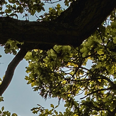
Youth & Vocation
More