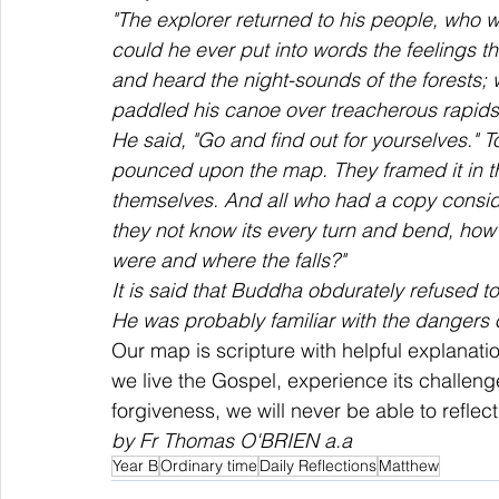
"The explorer returned to his people, who
could he ever put into words the feelings t
and heard the night-sounds of the forests;
paddled his canoe over treacherous rapid
He said, "Go and find out for yourselves." 
pounced upon the map. They framed it in the
themselves. And all who had a copy conside
they not know its every turn and bend, how
were and where the falls?" 
It is said that Buddha obdurately refused t
He was probably familiar with the dangers 
Our map is scripture with helpful explanati
we live the Gospel, experience its challenge
forgiveness, we will never be able to reflec
by Fr Thomas O'BRIEN a.a
Year B
Ordinary time
Daily Reflections
Matthew