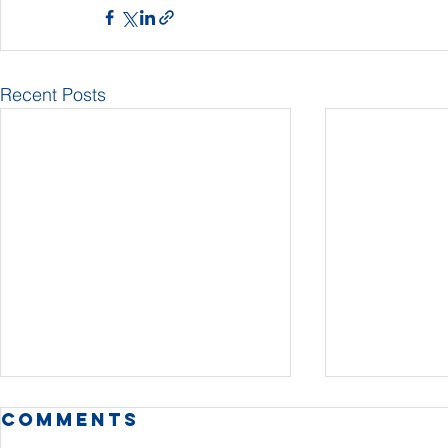
Recent Posts
Comments