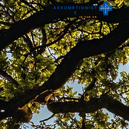
Assumptionist
s
in the UK