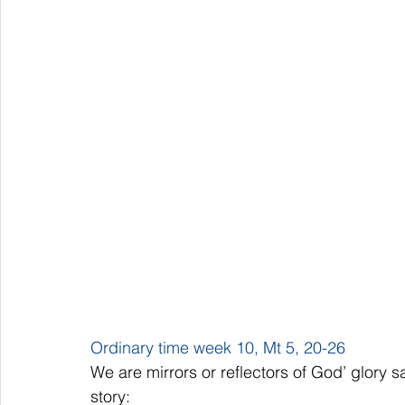
Ordinary time week 10, Mt 5, 20-26
We are mirrors or reflectors of God’ glory s
story: