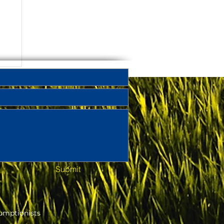
Submit
umptionists