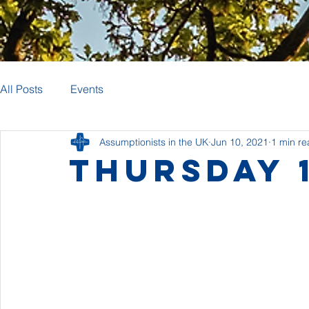
All Posts
Events
Assumptionists in the UK
Jun 10, 2021
1 min r
Thursday 