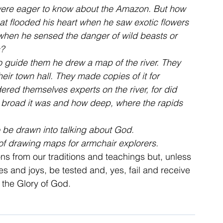
 were eager to know about the Amazon. But how 
hat flooded his heart when he saw exotic flowers 
 when he sensed the danger of wild beasts or 
s?
To guide them he drew a map of the river. They 
ir town hall. They made copies of it for 
red themselves experts on the river, for did 
 broad it was and how deep, where the rapids 
o be drawn into talking about God.
of drawing maps for armchair explorers.
ons from our traditions and teachings but, unless 
s and joys, be tested and, yes, fail and receive 
t the Glory of God.