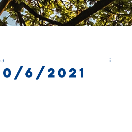
ead
10/6/2021