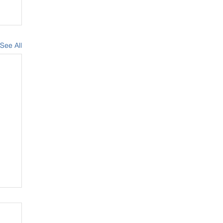
See All