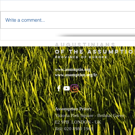
Write a comment...
The Body and
Holy T
Augustinians
Blood of Jesus
Sunda
of the assumptio
Christ Year A
– May 
province of Europe
2026
www.assumptio.org
www.assomption.org/fr
Assomption Priory
Victoria Park Square - Bethnal Green
E2 9PB LONDON - UK
Tell: 020 8980 1968