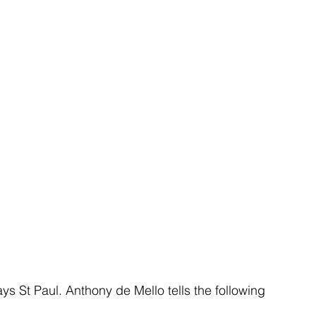
ays St Paul. Anthony de Mello tells the following 