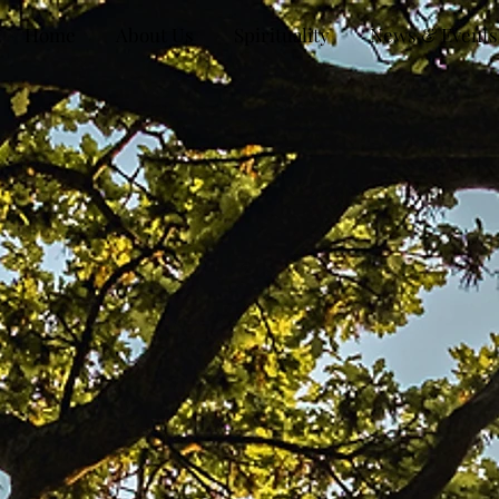
Home
About Us
Spirituality
News & Events