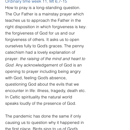
Ordinary time week 11, Mt 6,7-15
How to pray is a long-standing question. 
The Our Father is a mainstay prayer which 
teaches us to approach the Father in the 
right disposition in which forgiveness is key: 
the forgiveness of God for us and our 
forgiveness of others. It asks us to open 
ourselves fully to God’s graces. The penny 
catechism had a lovely explanation of 
prayer: 
the raising of the mind and heart to 
God
. Any acknowledgement of God is an 
opening to prayer including being angry 
with God, feeling God’s absence, 
questioning God about the evils that we 
encounter in life: illness, tragedy, death etc. 
In Celtic spirituality the natural world 
speaks loudly of the presence of God. 
The pandemic has done the same if only 
causing us to question why it happened in 
the first place. Birds sing to us of God’s 