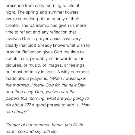
presence from early morning to late at 
night. The spring and summer flowers 
evoke something of the beauty of their 
creator. The pandemic has given us more 
time to reflect and any reflection that 
involves God is prayer. Jesus says very 
clearly that God already knows what wish to 
pray for. Reflection gives God the time to 
speak to us; probably not in words but in 
pictures, or music, or images, or feelings 
but most certainly in spirit. A witty comment 
made about prayer is, “
When I wake up in 
the morning. I thank God for the new Day 
and then I say. God, you’ve read the 
papers this morning, what are you going to 
do about it??
 A good phrase to add is 
“How 
can I help?”
Creator of our common home, you fill the 
earth, sea and sky with life.