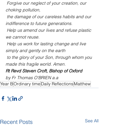
 Forgive our neglect of your creation, our 
choking pollution,
 the damage of our careless habits and our 
indifference to future generations.
 Help us amend our lives and refuse plastic 
we cannot reuse.
 Help us work for lasting change and live 
simply and gently on the earth
 to the glory of your Son, through whom you 
made this fragile world. Amen.
Rt Revd Steven Croft, Bishop of Oxford
by Fr Thomas O'BRIEN a.a
Year B
Ordinary time
Daily Reflections
Matthew
See All
Recent Posts