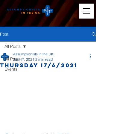
Assumptionists
n the UK
Post
All Posts
Assumptionists in the UK
All Posts
Jun 17, 2021
2 min read
Thursday 17/6/2021
Events