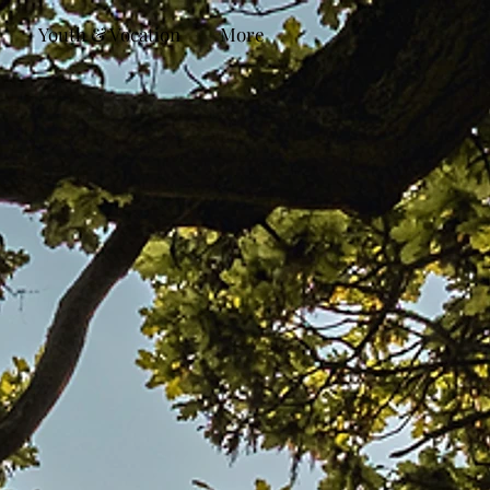
Youth & Vocation
More