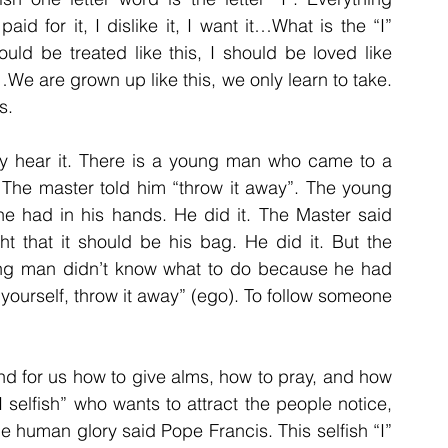
aid for it, I dislike it, I want it…What is the “I” 
ould be treated like this, I should be loved like 
 are grown up like this, we only learn to take. 
s. 
dy hear it. There is a young man who came to a 
The master told him “throw it away”. The young 
e had in his hands. He did it. The Master said 
t that it should be his bag. He did it. But the 
ng man didn’t know what to do because he had 
yourself, throw it away” (ego). To follow someone 
and for us how to give alms, how to pray, and how 
 selfish” who wants to attract the people notice, 
 human glory said Pope Francis. This selfish “I” 