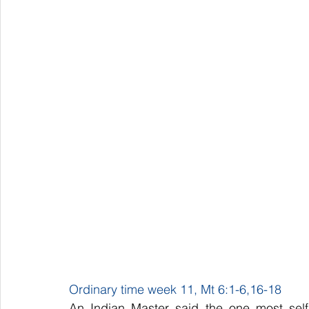
Ordinary time week 11, Mt 6:1-6,16-18
An Indian Master said the one most selfis