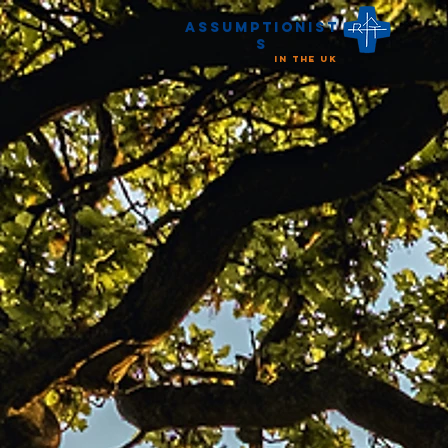
Assumptionist
s
in the UK