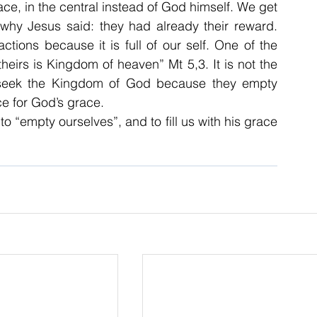
lace, in the central instead of God himself. We get 
why Jesus said: they had already their reward. 
tions because it is full of our self. One of the 
theirs is Kingdom of heaven” Mt 5,3. It is not the 
ill seek the Kingdom of God because they empty 
e for God’s grace.
o “empty ourselves”, and to fill us with his grace 