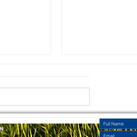
rinity
Pentecost
y Year A
Sunday Year A
n
2026
2026