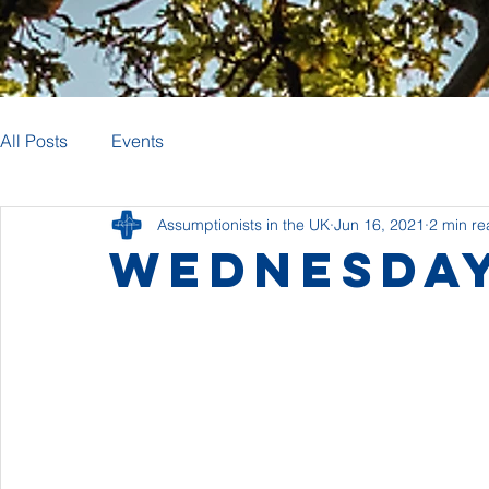
All Posts
Events
Assumptionists in the UK
Jun 16, 2021
2 min r
Wednesday