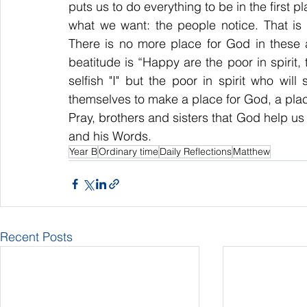
puts us to do everything to be in the first p
what we want: the people notice. That is 
There is no more place for God in these ac
beatitude is “Happy are the poor in spirit, 
selfish "I" but the poor in spirit who w
themselves to make a place for God, a plac
Pray, brothers and sisters that God help us t
and his Words.
Year B
Ordinary time
Daily Reflections
Matthew
Recent Posts