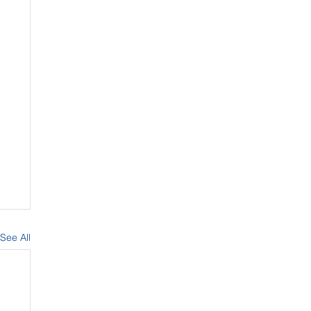
See All