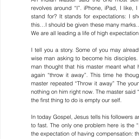
revolves around “I”. iPhone, iPad, I like, I p
stand for? It stands for expectations: I sh
this…I should be given these many marks…We
We are all leading a life of high expectation
I tell you a story. Some of you may alrea
wise man asking to become his disciples. 
man thought that his master meant what h
again “throw it away”. This time he though
master repeated “Throw it away” The you
nothing on him right now. The master said “
the first thing to do is empty our self.
In today Gospel, Jesus tells his followers 
to fast. The only one problem here is the “I
the expectation of having compensation: the