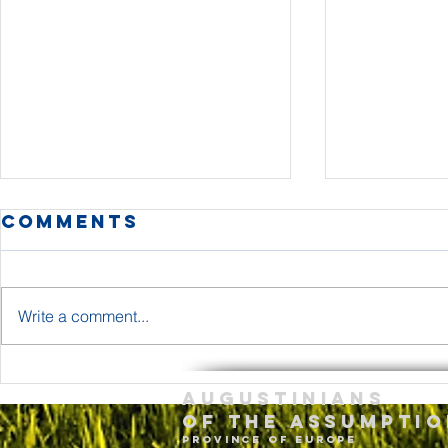
Comments
Write a comment...
The Body and
Holy T
Augustinians
Blood of Jesus
Sunda
of the assumptio
Christ Year A
– May 
province of Europe