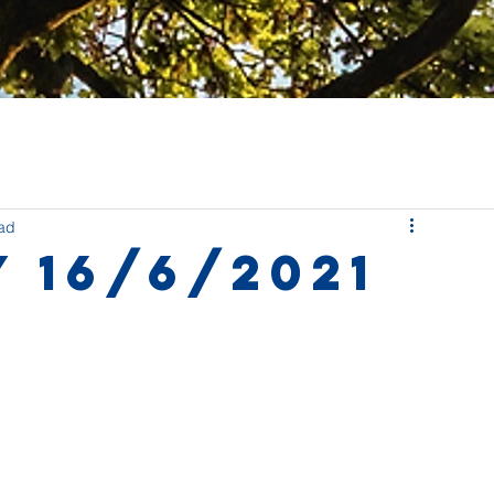
ead
 16/6/2021