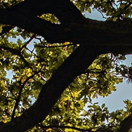
Home
About Us
Spirituality
News & Events