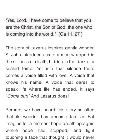
“Yes, Lord. I have come to believe that you 
are the Christ, the Son of God, the one who 
is coming into the world.”  (Ga 11, 27 )
The story of Lazarus inspires gentle wonder. 
St John introduces us to a man wrapped in 
the stillness of death, hidden in the dark of a 
sealed tomb. Yet into that silence there 
comes a voice filled with love. A voice that 
knows his name. A voice that dares to 
speak life where life has ended. It says 
“
Come out!” 
And Lazarus does!
Perhaps we have heard this story so often 
that its wonder has become familiar. But 
imagine for a moment hope breathing again 
where hope had stopped, and light 
touching a face that thought it would never 