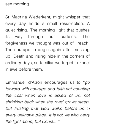
see morning.
Sr Macrina Wiederkehr, might whisper that 
every day holds a small resurrection. A 
quiet rising. The morning light that pushes 
its way through our curtains. The 
forgiveness we thought was out of  reach. 
The courage to begin again after messing 
up. Death and rising hide in the corners of 
ordinary days, so familiar we forget to kneel 
in awe before them.
Emmanuel d'Alzon encourages us to “
go 
forward with courage and faith not counting 
the cost when love is asked of us, not 
shrinking back when the road grows steep, 
but trusting that God walks before us in 
every unknown place. It is not we who carry 
the light alone, but Christ....”