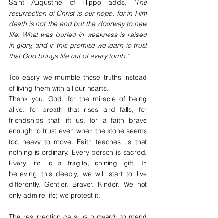
Saint Augustine of Hippo adds, 
"The 
resurrection of Christ is our hope, for in Him 
death is not the end but the doorway to new 
life. What was buried in weakness is raised 
in glory, and in this promise we learn to trust 
that God brings life out of every tomb.”
Too easily we mumble those truths instead 
of living them with all our hearts.
Thank you, God, for the miracle of being 
alive: for breath that rises and falls, for 
friendships that lift us, for a faith brave 
enough to trust even when the stone seems 
too heavy to move. Faith teaches us that 
nothing is ordinary. Every person is sacred. 
Every life is a fragile, shining gift. In 
believing this deeply, we will start to live 
differently. Gentler. Braver. Kinder. We not 
only admire life; we protect it.
The resurrection calls us outward: to mend 