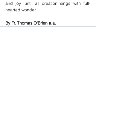
and joy, until all creation sings with full-
hearted wonder.
By Fr. Thomas O'Brien a.a.
See All
Recent Posts