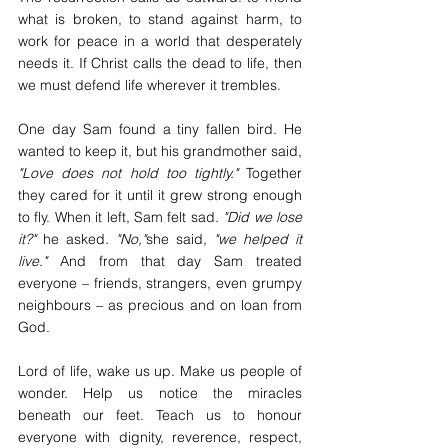
what is broken, to stand against harm, to 
work for peace in a world that desperately 
needs it. If Christ calls the dead to life, then 
we must defend life wherever it trembles.
One day Sam found a tiny fallen bird. He 
wanted to keep it, but his grandmother said, 
"Love does not hold too tightly." 
Together 
they cared for it until it grew strong enough 
to fly. When it left, Sam felt sad
. "Did we lose 
it?" 
he asked
. "No,"
she said, 
"we helped it 
live."
 And from that day Sam treated 
everyone – friends, strangers, even grumpy 
neighbours – as precious and on loan from 
God.
Lord of life, wake us up. Make us people of 
wonder. Help us notice the miracles 
beneath our feet. Teach us to honour 
everyone with dignity, reverence, respect, 