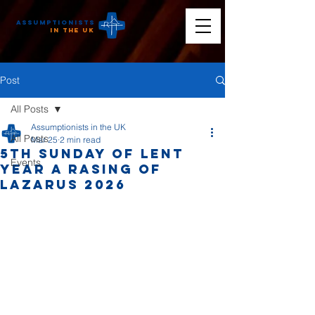
Assumptionists
n the UK
Post
All Posts
Assumptionists in the UK
All Posts
Mar 25
2 min read
5th Sunday of Lent
Events
Year A Rasing of
Lazarus 2026