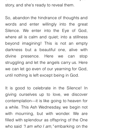
story, and she's ready to reveal them.
So, abandon the hindrance of thoughts and 
words and enter willingly into the great 
Silence. We enter into the Eye of God, 
where all is calm and quiet; into a stillness 
beyond imagining! This is not an empty 
darkness but a beautiful one, alive with 
divine presence. Here we can stop 
struggling and let the angels carry us. Here 
we can let go even of our yearning for God, 
until nothing is left except being in God.
It is good to celebrate in the Silence! In 
giving ourselves up to love, we discover 
contemplation—it is like going to heaven for 
a while. This Ash Wednesday, we begin not 
with mourning, but with wonder. We are 
filled with splendour as offspring of the One 
who said 
"I am who I am,"
 embarking on the 