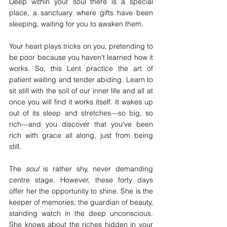
Deep within your soul there is a special 
place, a sanctuary where gifts have been 
sleeping, waiting for you to awaken them.
Your heart plays tricks on you, pretending to 
be poor because you haven't learned how it 
works. So, this Lent practice the art of 
patient waiting and tender abiding. Learn to 
sit still with the soil of our inner life and all at 
once you will find it works itself. It wakes up 
out of its sleep and stretches—so big, so 
rich—and you discover that you've been 
rich with grace all along, just from being 
still.
The 
soul
 is rather shy, never demanding 
centre stage. However, these forty days 
offer her the opportunity to shine. She is the 
keeper of memories, the guardian of beauty, 
standing watch in the deep unconscious. 
She knows about the riches hidden in your 