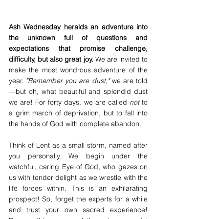
Ash Wednesday heralds an adventure into 
the unknown full of questions and 
expectations that promise challenge, 
difficulty, but also great joy. 
We are invited to 
make the most wondrous adventure of the 
year. 
"Remember you are dust,"
 we are told
—but oh, what beautiful and splendid dust 
we are! For forty days, we are called 
not
 to 
a grim march of deprivation, but to fall into 
the hands of God with complete abandon.
Think of Lent as a small storm, named after 
you personally. We begin under the 
watchful, caring Eye of God, who gazes on 
us with tender delight as we wrestle with the 
life forces within. This is an exhilarating 
prospect! So, forget the experts for a while 
and trust your own sacred experience! 