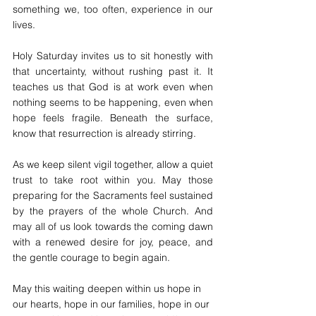
something we, too often, experience in our 
lives.
Holy Saturday invites us to sit honestly with 
that uncertainty, without rushing past it. It 
teaches us that God is at work even when 
nothing seems to be happening, even when 
hope feels fragile. Beneath the surface, 
know that resurrection is already stirring.
As we keep silent vigil together, allow a quiet 
trust to take root within you. May those 
preparing for the Sacraments feel sustained 
by the prayers of the whole Church. And 
may all of us look towards the coming dawn 
with a renewed desire for joy, peace, and 
the gentle courage to begin again.
May this waiting deepen within us hope in 
our hearts, hope in our families, hope in our 