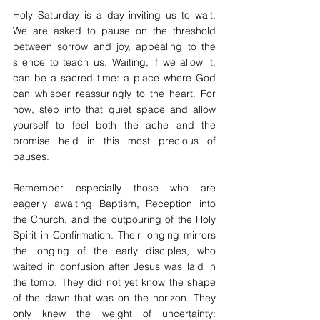
Holy Saturday is a day inviting us to wait. 
We are asked to pause on the threshold 
between sorrow and joy, appealing to the 
silence to teach us. Waiting, if we allow it, 
can be a sacred time: a place where God 
can whisper reassuringly to the heart. For 
now, step into that quiet space and allow 
yourself to feel both the ache and the 
promise held in this most precious of 
pauses.
Remember especially those who are 
eagerly awaiting Baptism, Reception into 
the Church, and the outpouring of the Holy 
Spirit in Confirmation. Their longing mirrors 
the longing of the early disciples, who 
waited in confusion after Jesus was laid in 
the tomb. They did not yet know the shape 
of the dawn that was on the horizon. They 
only knew the weight of uncertainty: 