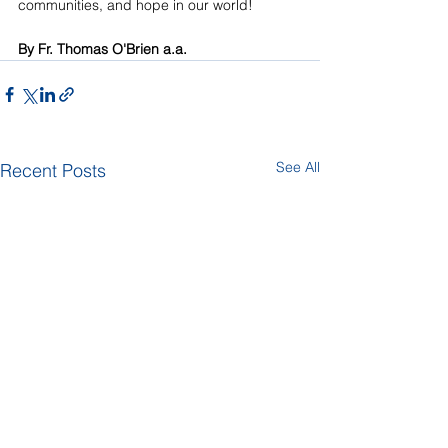
communities, and hope in our world!
By Fr. Thomas O'Brien a.a.
See All
Recent Posts