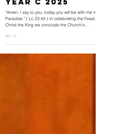
Nov 23, 2025
2 min read
Christ the King
Year C 2025
"Amen, I say to you, today you will be with me in
Paradise." ( Lc 23:43 ) In celebrating the Feast of
Christ the King we conclude the Church's
liturgical year. This glorious feast was instituted by
Pope Pius XI in 1925 to celebrate the Jubilee Year
and the 16 th centenary of the Council of Nicaea.
We celebrate that Christ is King of the kingdom in
which we already live. To the question, what does
this kingdom look like? Gerald Darring (St Louis
University's Centre for Liturg