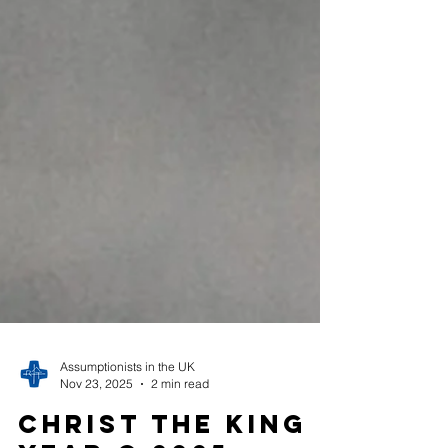
Assumptionists in the UK