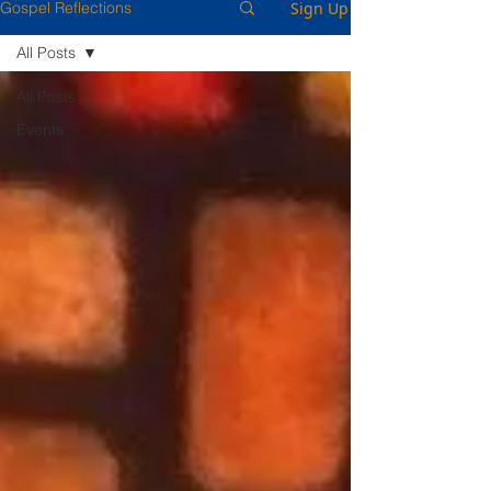
Sign Up
Gospel Reflections
All Posts
All Posts
Events