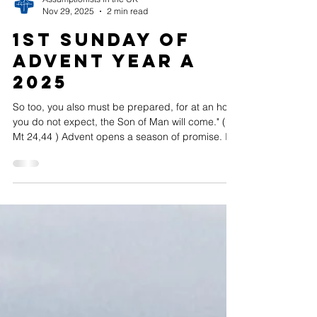
Assumptionists in the UK
Nov 29, 2025
2 min read
1st Sunday of
Advent Year A
2025
So too, you also must be prepared, for at an hour
you do not expect, the Son of Man will come." (
Mt 24,44 ) Advent opens a season of promise. It
invites us to move forward with hopeful and
peaceful hearts and with the gentle expectancy
that accompanies waiting. Yet, this waiting is not
passive: it is joyful, alert, and filled with wonder.
We wait for the coming of the Lord — for the Child
whose birth reveals the depth of God’s love for us.
As St Augustine of Hippo wrote, “