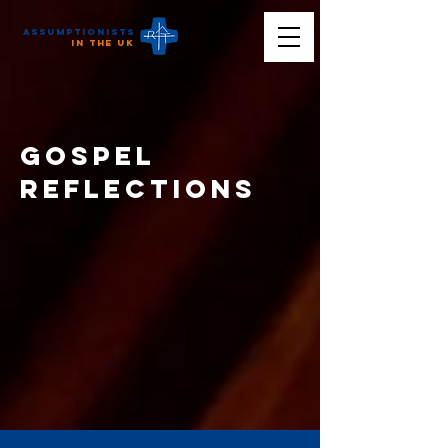
Assumptionists
n the UK
Gospel
reflections