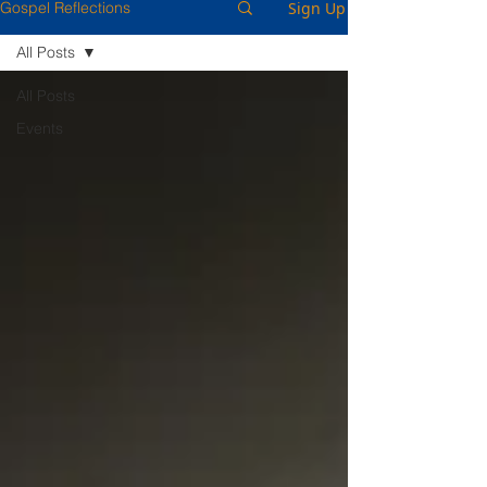
Sign Up
Gospel Reflections
All Posts
All Posts
Events