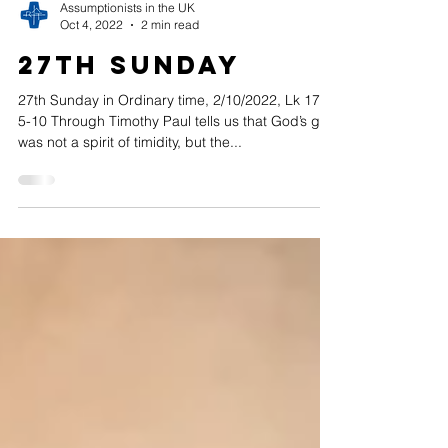
Assumptionists in the UK
Oct 4, 2022
2 min read
27th Sunday
27th Sunday in Ordinary time, 2/10/2022, Lk 17,
5-10 Through Timothy Paul tells us that God’s gift
was not a spirit of timidity, but the...