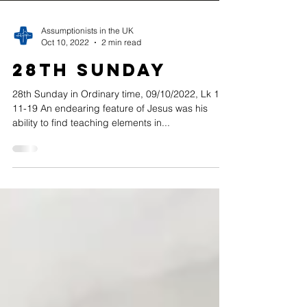
Assumptionists in the UK
Oct 10, 2022
2 min read
28th Sunday
28th Sunday in Ordinary time, 09/10/2022, Lk 17,
11-19 An endearing feature of Jesus was his
ability to find teaching elements in...