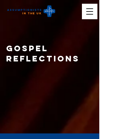
Assumptionists
n the UK
Gospel
reflections